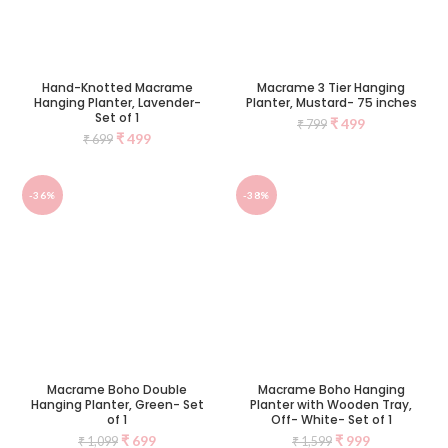
Hand-Knotted Macrame
Macrame 3 Tier Hanging
Hanging Planter, Lavender-
Planter, Mustard- 75 inches
Set of 1
₹
499
₹
799
₹
499
₹
699
-36%
-38%
Macrame Boho Double
Macrame Boho Hanging
Hanging Planter, Green- Set
Planter with Wooden Tray,
of 1
Off- White- Set of 1
₹
699
₹
999
₹
1,099
₹
1,599