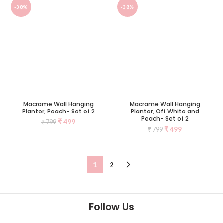
-38%
-38%
Macrame Wall Hanging
Macrame Wall Hanging
Planter, Peach- Set of 2
Planter, Off White and
Peach- Set of 2
₹
499
₹
799
₹
499
₹
799
1
2
Follow Us