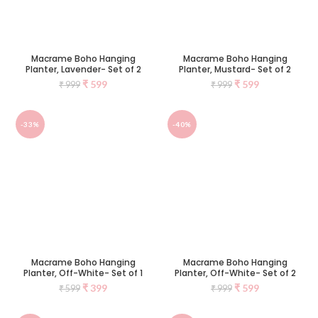
Macrame Boho Hanging
Macrame Boho Hanging
Planter, Lavender- Set of 2
Planter, Mustard- Set of 2
₹
599
₹
599
₹
999
₹
999
-33%
-40%
Macrame Boho Hanging
Macrame Boho Hanging
Planter, Off-White- Set of 1
Planter, Off-White- Set of 2
₹
399
₹
599
₹
599
₹
999