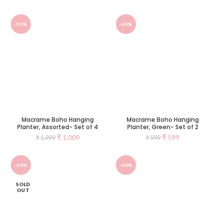
-50%
-40%
Macrame Boho Hanging
Macrame Boho Hanging
Planter, Assorted- Set of 4
Planter, Green- Set of 2
₹
1,009
₹
599
₹
1,999
₹
999
-40%
-40%
SOLD
OUT