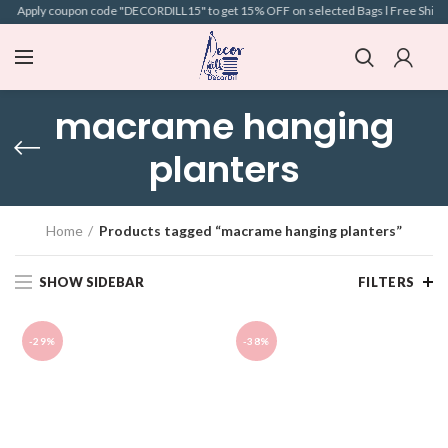
 l Apply coupon code "DECORDILL15" to get 15% OFF on selected Bags l Free Shipping 
macrame hanging
planters
Home
Products tagged “macrame hanging planters”
SHOW SIDEBAR
FILTERS
-29%
-38%