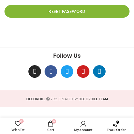
RESET PASSWORD
Follow Us
DECORDILL
2021 CREATED BY
DECORDILL TEAM
0
0
Wishlist
Cart
My account
Track Order