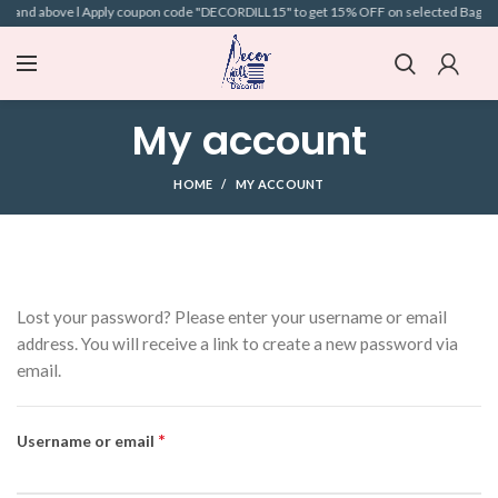
99 and above l Apply coupon code "DECORDILL15" to get 15% OFF on selected Bags l Fr
My account
HOME
MY ACCOUNT
Lost your password? Please enter your username or email
address. You will receive a link to create a new password via
email.
*
Username or email