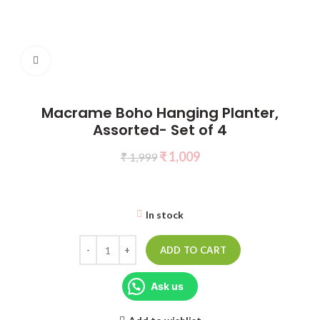
Click to enlarge
Macrame Boho Hanging Planter,
Assorted- Set of 4
₹
1,009
₹
1,999
In stock
ADD TO CART
Ask us