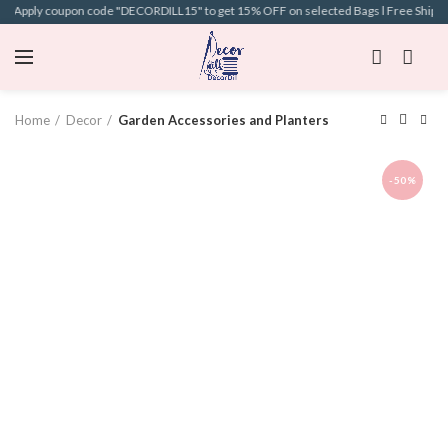
 l Apply coupon code "DECORDILL15" to get 15% OFF on selected Bags l Free Shipping
Home
Decor
Garden Accessories and Planters
-50%