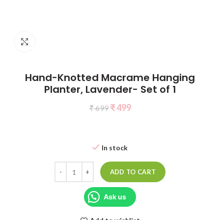
Click to enlarge
Hand-Knotted Macrame Hanging
Planter, Lavender- Set of 1
₹
499
₹
699
In stock
ADD TO CART
Ask us