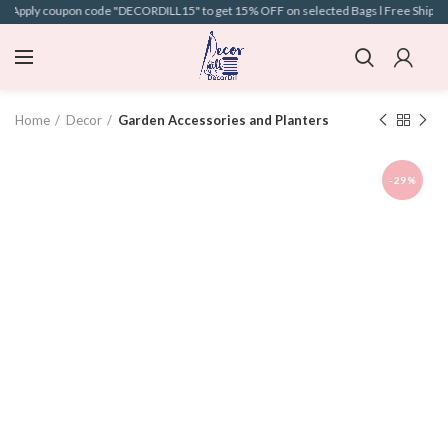
 l Apply coupon code "DECORDILL15" to get 15% OFF on selected Bags l Free Shipping 
Home
Decor
Garden Accessories and Planters
-29%