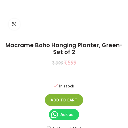
Click to enlarge
Macrame Boho Hanging Planter, Green-
Set of 2
₹
599
₹
999
In stock
ADD TO CART
Ask us