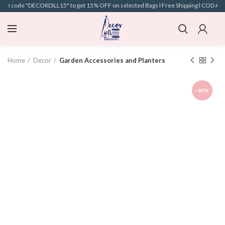
pon code "DECORDILL15" to get 15% OFF on selected Bags l Free Shipping l COD Availa
Home
Decor
Garden Accessories and Planters
-40%