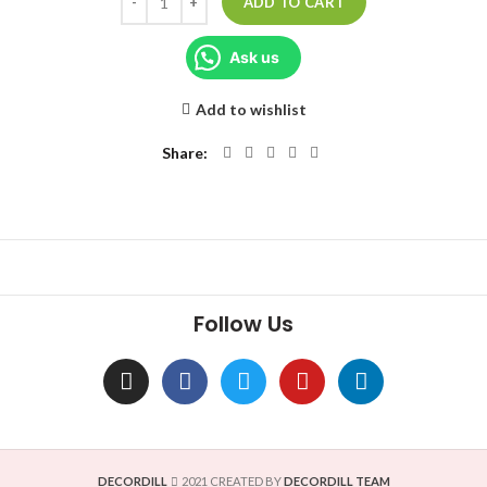
ADD TO CART
Ask us
Add to wishlist
Share
Follow Us
DECORDILL
2021 CREATED BY
DECORDILL TEAM