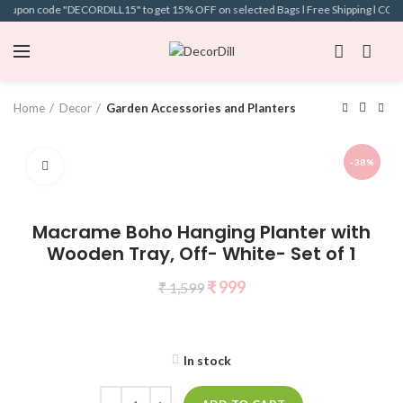
 coupon code "DECORDILL15" to get 15% OFF on selected Bags l Free Shipping l COD Av
Home
Decor
Garden Accessories and Planters
-38%
Click to enlarge
Macrame Boho Hanging Planter with
Wooden Tray, Off- White- Set of 1
₹
999
₹
1,599
In stock