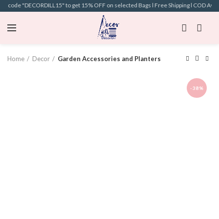
on code "DECORDILL15" to get 15% OFF on selected Bags l Free Shipping l COD Availa
Home
Decor
Garden Accessories and Planters
-38%