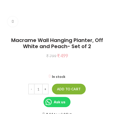
Click to enlarge
Macrame Wall Hanging Planter, Off
White and Peach- Set of 2
₹
499
₹
799
In stock
ADD TO CART
Ask us