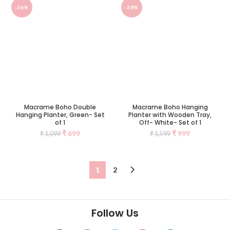
-36%
-38%
Macrame Boho Double
Macrame Boho Hanging
Hanging Planter, Green- Set
Planter with Wooden Tray,
of 1
Off- White- Set of 1
₹
699
₹
999
₹
1,099
₹
1,599
1
2
Follow Us