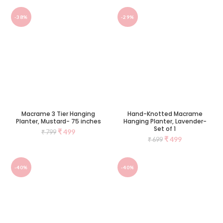
-38%
-29%
Macrame 3 Tier Hanging
Hand-Knotted Macrame
Planter, Mustard- 75 inches
Hanging Planter, Lavender-
Set of 1
₹
499
₹
799
₹
499
₹
699
-40%
-40%