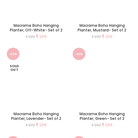
Macrame Boho Hanging
Macrame Boho Hanging
Planter, Off-White- Set of 2
Planter, Mustard- Set of 2
₹
599
₹
599
₹
999
₹
999
-40%
-40%
SOLD
OUT
Macrame Boho Hanging
Macrame Boho Hanging
Planter, Lavender- Set of 2
Planter, Green- Set of 2
₹
599
₹
599
₹
999
₹
999