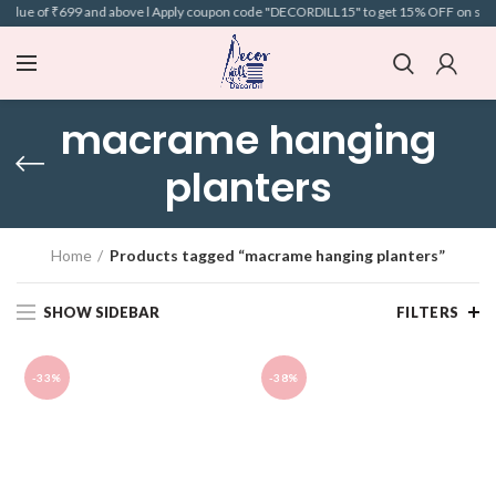
alue of ₹699 and above l Apply coupon code "DECORDILL15" to get 15% OFF on selecte
macrame hanging
planters
Home
Products tagged “macrame hanging planters”
SHOW SIDEBAR
FILTERS
-33%
-38%