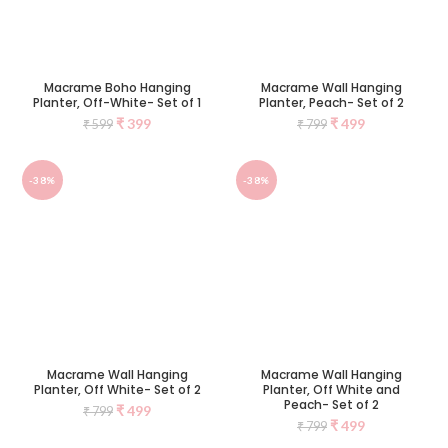
Macrame Boho Hanging
Macrame Wall Hanging
Planter, Off-White- Set of 1
Planter, Peach- Set of 2
₹
399
₹
499
₹
599
₹
799
-38%
-38%
Macrame Wall Hanging
Macrame Wall Hanging
Planter, Off White- Set of 2
Planter, Off White and
Peach- Set of 2
₹
499
₹
799
₹
499
₹
799