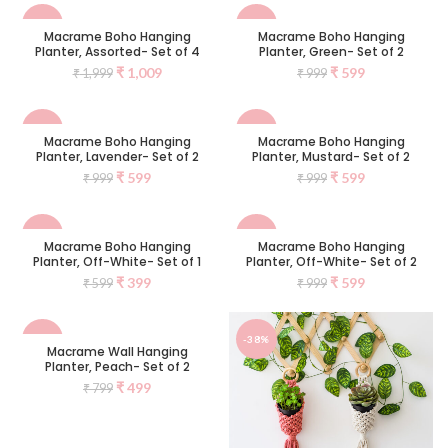
-50%
-40%
Macrame Boho Hanging
Macrame Boho Hanging
Planter, Assorted- Set of 4
Planter, Green- Set of 2
₹
1,009
₹
599
₹
1,999
₹
999
-40%
-40%
Macrame Boho Hanging
Macrame Boho Hanging
Planter, Lavender- Set of 2
Planter, Mustard- Set of 2
SOLD
₹
599
₹
599
₹
999
₹
999
OUT
-33%
-40%
Macrame Boho Hanging
Macrame Boho Hanging
Planter, Off-White- Set of 1
Planter, Off-White- Set of 2
₹
399
₹
599
₹
599
₹
999
-38%
-38%
Macrame Wall Hanging
Planter, Peach- Set of 2
₹
499
₹
799