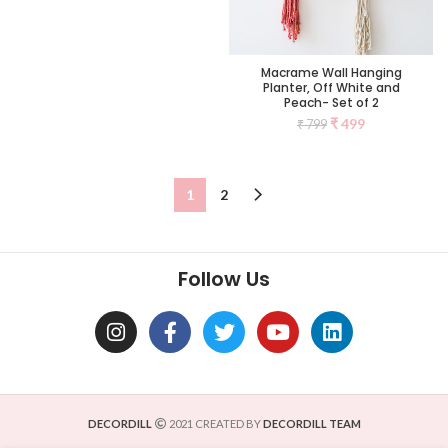
Macrame Wall Hanging
Planter, Off White and
Peach- Set of 2
₹
499
₹
799
1
2
Follow Us
DECORDILL
2021 CREATED BY
DECORDILL TEAM