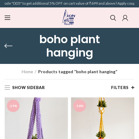
code "DD5" to get additional 5% OFF on cart value of ₹699 and above l Apply coupon 
boho plant
hanging
Home
Products tagged “boho plant hanging”
SHOW SIDEBAR
FILTERS
-29%
-38%