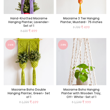
Hand-Knotted Macrame
Macrame 3 Tier Hanging
Hanging Planter, Lavender-
Planter, Mustard- 75 inches
Set of 1
₹
499
₹
799
₹
499
₹
699
-36%
-38%
Macrame Boho Double
Macrame Boho Hanging
Hanging Planter, Green- Set
Planter with Wooden Tray,
of 1
Off- White- Set of 1
₹
699
₹
999
₹
1,099
₹
1,599