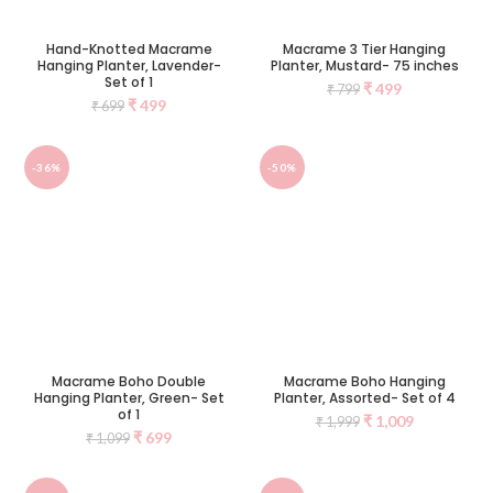
Hand-Knotted Macrame
Macrame 3 Tier Hanging
Hanging Planter, Lavender-
Planter, Mustard- 75 inches
Set of 1
₹
499
₹
799
₹
499
₹
699
-36%
-50%
Macrame Boho Double
Macrame Boho Hanging
Hanging Planter, Green- Set
Planter, Assorted- Set of 4
of 1
₹
1,009
₹
1,999
₹
699
₹
1,099