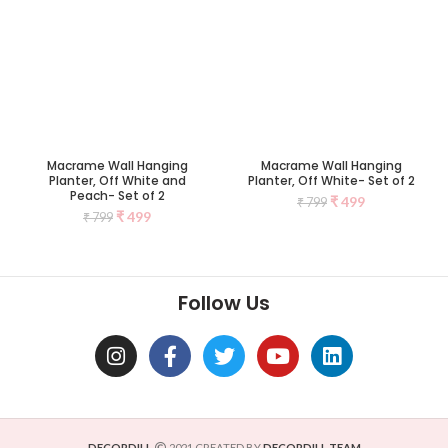
Macrame Wall Hanging
Macrame Wall Hanging
Planter, Off White and
Planter, Off White- Set of 2
Peach- Set of 2
₹
499
₹
799
₹
499
₹
799
Follow Us
DECORDILL
2021 CREATED BY
DECORDILL TEAM