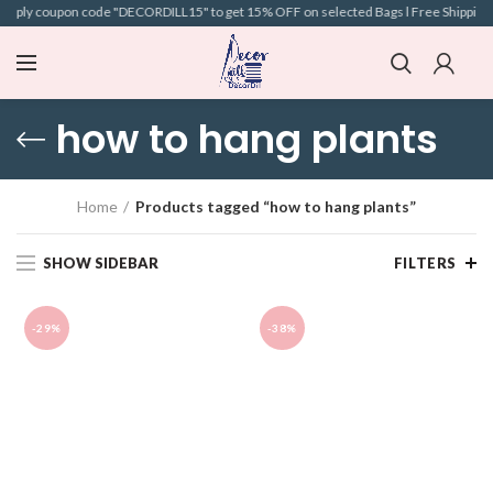
Apply coupon code "DECORDILL15" to get 15% OFF on selected Bags l Free Shipping l 
how to hang plants
Home
Products tagged “how to hang plants”
SHOW SIDEBAR
FILTERS
-29%
-38%