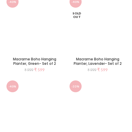
-40%
-40%
SOLD
OUT
Macrame Boho Hanging
Macrame Boho Hanging
Planter, Green- Set of 2
Planter, Lavender- Set of 2
₹
599
₹
599
₹
999
₹
999
-40%
-33%