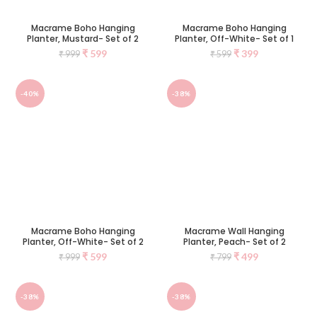
Macrame Boho Hanging
Macrame Boho Hanging
Planter, Mustard- Set of 2
Planter, Off-White- Set of 1
₹
599
₹
399
₹
999
₹
599
-40%
-38%
Macrame Boho Hanging
Macrame Wall Hanging
Planter, Off-White- Set of 2
Planter, Peach- Set of 2
₹
599
₹
499
₹
999
₹
799
-38%
-38%