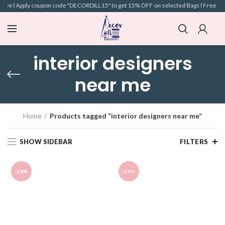
bove l Apply coupon code "DECORDILL15" to get 15% OFF on selected Bags l Free Shipp
interior designers
near me
Home
Products tagged “interior designers near me”
SHOW SIDEBAR
FILTERS
-38%
-59%