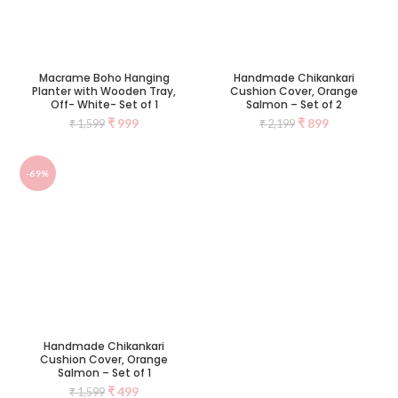
Macrame Boho Hanging
Handmade Chikankari
Planter with Wooden Tray,
Cushion Cover, Orange
Off- White- Set of 1
Salmon – Set of 2
₹
999
₹
899
₹
1,599
₹
2,199
-69%
Handmade Chikankari
Cushion Cover, Orange
Salmon – Set of 1
₹
499
₹
1,599