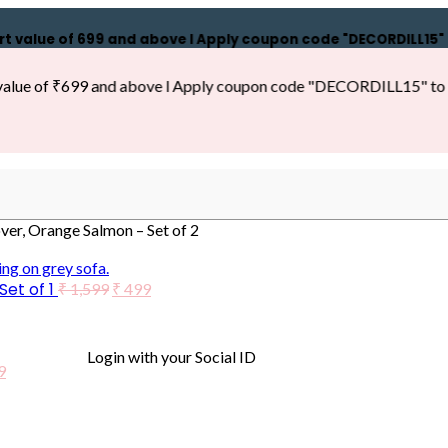
ue of ₹699 and above l Apply coupon code "DECORDILL15" to get
 of ₹699 and above l Apply coupon code "DECORDILL15" to get 15
r, Orange Salmon – Set of 2
et of 1
₹
1,599
₹
499
Login with your Social ID
9