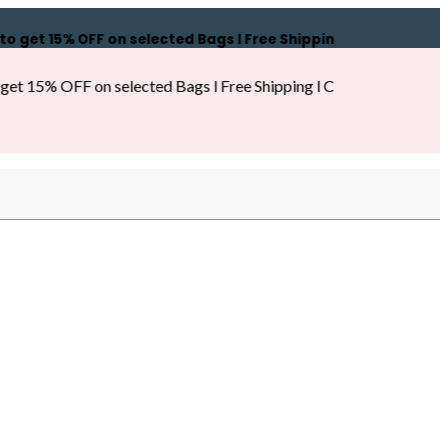
 15% OFF on selected Bags l Free Shipping l COD Available l
% OFF on selected Bags l Free Shipping l COD Available l