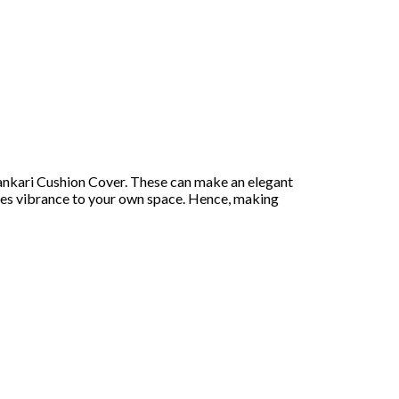
kankari Cushion Cover. These can make an elegant
ides vibrance to your own space. Hence, making