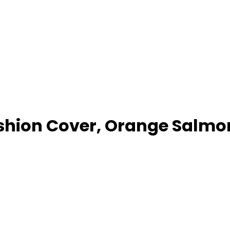
ion Cover, Orange Salmon 