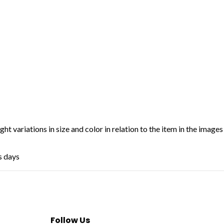
ht variations in size and color in relation to the item in the images
s days
Follow Us