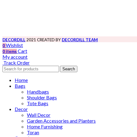
DECORDILL
2021 CREATED BY
DECORDILL TEAM
Wishlist
0
Cart
0
items
My account
Track Order
Search
Home
Bags
Handbags
Shoulder Bags
Tote Bags
Decor
Wall Decor
Garden Accessories and Planters
Home Furnishing
Toran