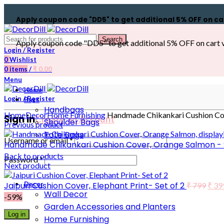
Apply coupon code "DD5" to get additional 5% OFF on cart val
Search
Apply coupon code "DD5" to get additional 5% OFF on cart value
Login / Register
0
Wishlist
0
items
/
₹
0.00
Menu
Home
Login / Register
Bags
Handbags
Home
Decor
Home Furnishing
Handmade Chikankari Cushion Cove
Sign in
Create an Account
Shoulder Bags
Previous product
Tote Bags
Username or email
*
Handmade Chikankari Cushion Cover, Orange Salmon - S
Back to products
Password
*
Next product
Jaipuri Cushion Cover, Elephant Print- Set of 2
Decor
₹
799
₹
39
Wall Decor
-59%
Garden Accessories and Planters
Log in
Home Furnishing