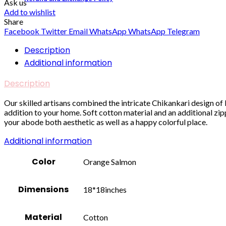
Ask us
Add to wishlist
Share
Facebook
Twitter
Email
WhatsApp
WhatsApp
Telegram
Description
Additional information
Description
Our skilled artisans combined the intricate Chikankari design 
addition to your home. Soft cotton material and an additional z
your abode both aesthetic as well as a happy colorful place.
Additional information
Color
Orange Salmon
Dimensions
18*18inches
Material
Cotton