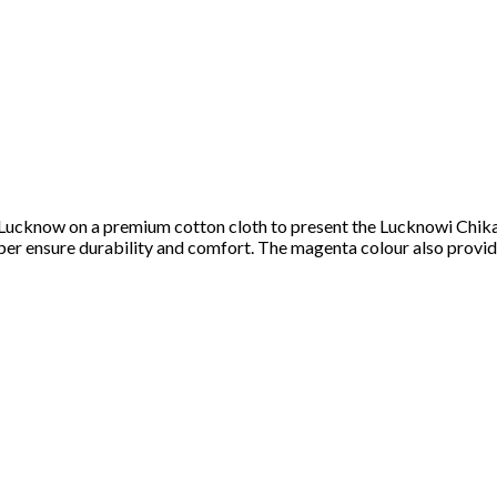
of Lucknow on a premium cotton cloth to present the Lucknowi Chi
ipper ensure durability and comfort. The magenta colour also prov