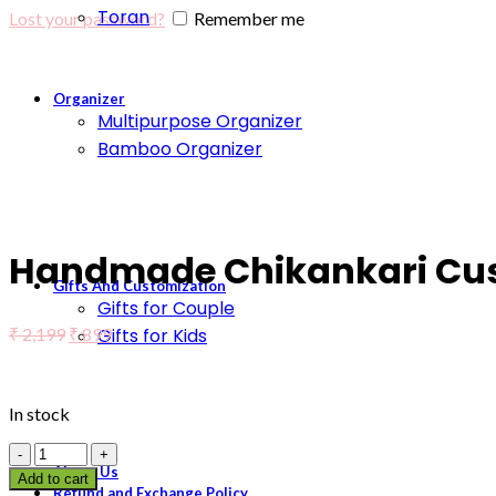
Toran
Lost your password?
Remember me
Organizer
Multipurpose Organizer
Bamboo Organizer
Click to enlarge
Handmade Chikankari Cush
Gifts And Customization
Gifts for Couple
₹
2,199
₹
899
Gifts for Kids
In stock
About Us
Add to cart
Refund and Exchange Policy