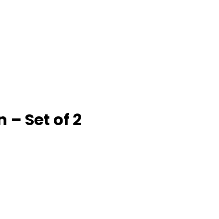
– Set of 2