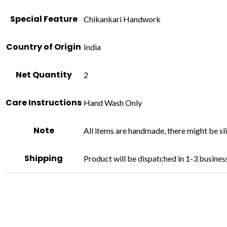
Special Feature
Chikankari Handwork
Country of Origin
India
Net Quantity
2
Care Instructions
Hand Wash Only
Note
All items are handmade, there might be slig
Shipping
Product will be dispatched in 1-3 busines