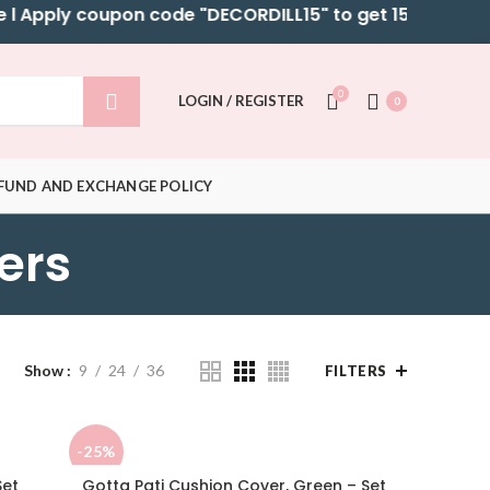
Apply coupon code "DECORDILL15" to get 15% OFF on sel
0
LOGIN / REGISTER
0
FUND AND EXCHANGE POLICY
ers
Show
9
24
36
FILTERS
-25%
Set
Gotta Pati Cushion Cover, Green – Set