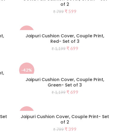
of 2
Original
Current
₹
599
₹
799
price
price
was:
is:
₹ 799.
₹ 599.
-42%
t,
Jaipuri Cushion Cover, Couple Print,
Red- Set of 3
Original
Current
₹
699
₹
1,199
NEW
price
price
was:
is:
₹ 1,199.
₹ 699.
-42%
t,
Jaipuri Cushion Cover, Couple Print,
Green- Set of 3
Original
Current
₹
699
₹
1,199
price
price
was:
is:
₹ 1,199.
₹ 699.
-50%
 Set
Jaipuri Cushion Cover, Couple Print- Set
of 2
Original
Current
₹
399
₹
799
price
price