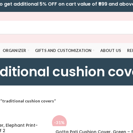
t additional 5% OFF on cart value of ₹699 and above l 
ORGANIZER
GIFTS AND CUSTOMIZATION
ABOUT US
RE
aditional cushion cov
“traditional cushion covers”
-31%
r, Elephant Print-
f 2
Gotta Pati Cushion Cover, Green – 