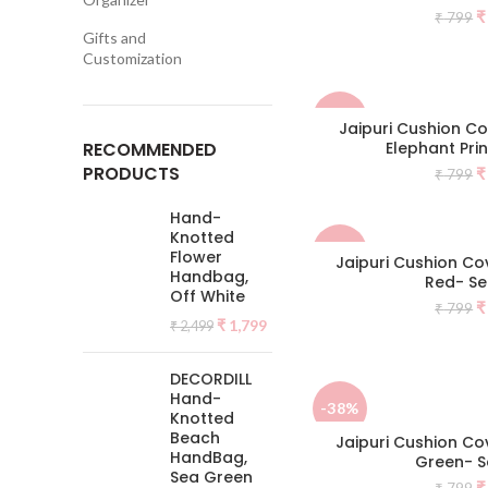
O
₹
₹
799
p
Gifts and
w
Customization
₹
-50%
Jaipuri Cushion C
RECOMMENDED
Elephant Prin
PRODUCTS
O
₹
₹
799
p
w
Hand-
₹
Knotted
-38%
Flower
Jaipuri Cushion Cov
Handbag,
Red- Se
Off White
O
₹
₹
799
Original
Current
₹
1,799
p
₹
2,499
price
price
w
was:
is:
₹
DECORDILL
₹ 2,499.
₹ 1,799.
Hand-
-38%
Knotted
Beach
Jaipuri Cushion Cov
HandBag,
Green- S
NEW
Sea Green
O
₹