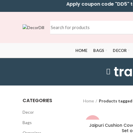
Apply coupon code "DD5" to ge
HOME
BAGS
DECOR
tr
CATEGORIES
Home
Products tagged 
Decor
Bags
-50%
Jaipuri Cushion Cove
Set o
Organizer