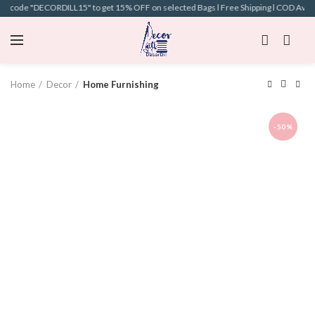
on code "DECORDILL15" to get 15% OFF on selected Bags l Free Shipping l COD Availab
Home
Decor
Home Furnishing
-50%