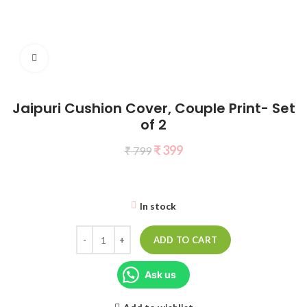
Click to enlarge
Jaipuri Cushion Cover, Couple Print- Set
of 2
₹
399
₹
799
In stock
ADD TO CART
Ask us