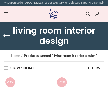
Apply coupon code "DECORDILL15" to get 15% OFF on selected Bags l Free Shipping l 
living room interior
design
Home
Products tagged “living room interior design”
SHOW SIDEBAR
FILTERS
-59%
-69%