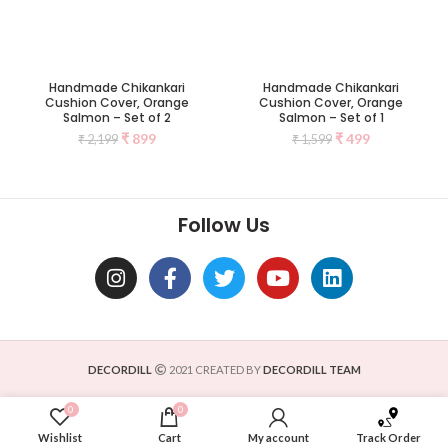
Handmade Chikankari
Handmade Chikankari
Cushion Cover, Orange
Cushion Cover, Orange
Salmon – Set of 2
Salmon – Set of 1
₹
899
₹
499
₹
2,199
₹
1,599
Follow Us
DECORDILL
2021 CREATED BY
DECORDILL TEAM
0
0
Wishlist
Cart
My account
Track Order