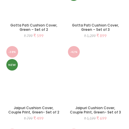
Gotta Pati Cushion Cover,
Gotta Pati Cushion Cover,
Green – Set of 2
Green – Set of 3
₹
599
₹
899
₹
799
₹
1,299
-38%
-42%
NEW
Jaipuri Cushion Cover,
Jaipuri Cushion Cover,
Couple Print, Green- Set of 2
Couple Print, Green- Set of 3
₹
499
₹
699
₹
799
₹
1,199