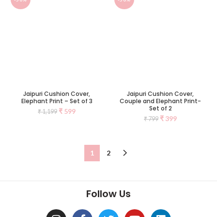
Jaipuri Cushion Cover,
Jaipuri Cushion Cover,
Elephant Print – Set of 3
Couple and Elephant Print-
Set of 2
₹
599
₹
1,199
₹
399
₹
799
1
2
Follow Us