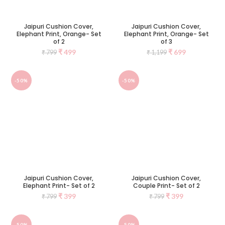
Jaipuri Cushion Cover,
Jaipuri Cushion Cover,
Elephant Print, Orange- Set
Elephant Print, Orange- Set
of 2
of 3
₹
499
₹
699
₹
799
₹
1,199
-50%
-50%
Jaipuri Cushion Cover,
Jaipuri Cushion Cover,
Elephant Print- Set of 2
Couple Print- Set of 2
₹
399
₹
399
₹
799
₹
799
-50%
-50%