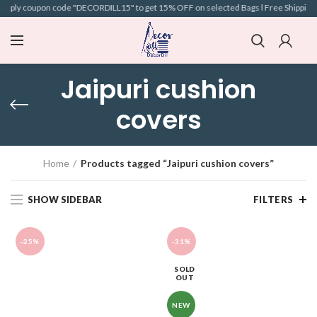
Apply coupon code "DECORDILL15" to get 15% OFF on selected Bags l Free Shipping l C
Jaipuri cushion
covers
Home
Products tagged “Jaipuri cushion covers”
SHOW SIDEBAR
FILTERS
-25%
-31%
SOLD
OUT
NEW