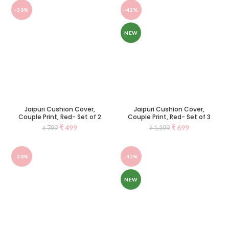
-38%
-42%
NEW
Jaipuri Cushion Cover,
Jaipuri Cushion Cover,
Couple Print, Red- Set of 2
Couple Print, Red- Set of 3
₹
499
₹
699
₹
799
₹
1,199
-38%
-42%
NEW