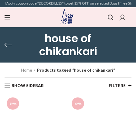
ve l Apply coupon code "DECORDILL15" to get 15% OFF on selected Bags l Free Shippin
house of
chikankari
Home
Products tagged “house of chikankari”
SHOW SIDEBAR
FILTERS
-59%
-69%