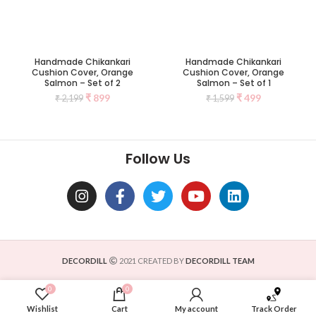
Handmade Chikankari
Handmade Chikankari
Cushion Cover, Orange
Cushion Cover, Orange
Salmon – Set of 2
Salmon – Set of 1
₹
899
₹
499
₹
2,199
₹
1,599
Follow Us
DECORDILL
2021 CREATED BY
DECORDILL TEAM
0
0
Wishlist
Cart
My account
Track Order