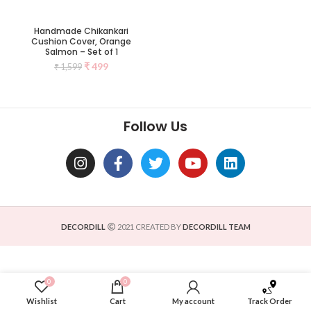
Handmade Chikankari
Cushion Cover, Orange
Salmon – Set of 1
₹
499
₹
1,599
Follow Us
DECORDILL
2021 CREATED BY
DECORDILL TEAM
0
0
Wishlist
Cart
My account
Track Order