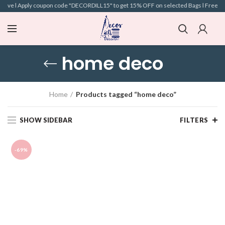
above l Apply coupon code "DECORDILL15" to get 15% OFF on selected Bags l Free Ship
home deco
Home
Products tagged “home deco”
SHOW SIDEBAR
FILTERS
-69%