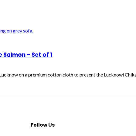
Salmon – Set of 1
f Lucknow on a premium cotton cloth to present the Lucknowi Chik
Follow Us