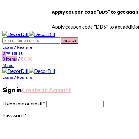
Apply coupon code "DD5" to get additional 5
Apply coupon code "DD5" to get additional 5%
Search
Login / Register
0
Wishlist
0
items
/
₹
0.00
Menu
Login / Register
Sign in
Create an Account
Username or email
*
Password
*