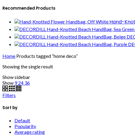
Recommended Products
Hand-Knot
DEC
DE
Home
Products tagged “home deco”
Showing the single result
Show sidebar
Show
9
24
36
Filters
Sort by
Default
Popularity
Average rating