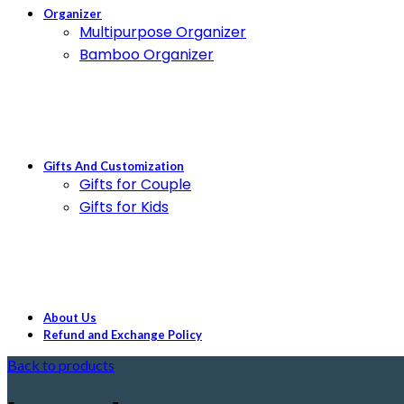
Organizer
Multipurpose Organizer
Bamboo Organizer
Gifts And Customization
Gifts for Couple
Gifts for Kids
About Us
Refund and Exchange Policy
Back to products