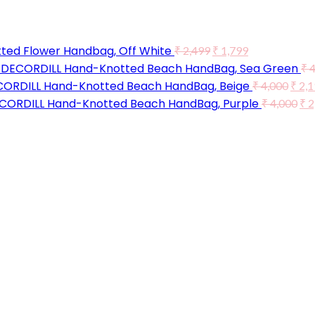
ted Flower Handbag, Off White
₹
2,499
₹
1,799
DECORDILL Hand-Knotted Beach HandBag, Sea Green
₹
4
ORDILL Hand-Knotted Beach HandBag, Beige
₹
4,000
₹
2,1
CORDILL Hand-Knotted Beach HandBag, Purple
₹
4,000
₹
2