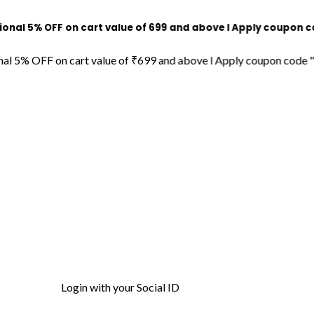
% OFF on cart value of ₹699 and above l Apply coupon code "DE
 OFF on cart value of ₹699 and above l Apply coupon code "DECOR
Login with your Social ID