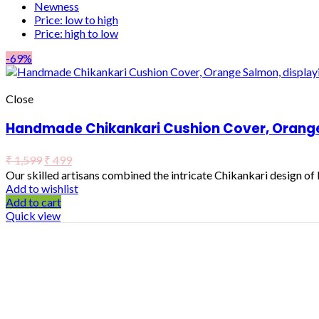
Newness
Price: low to high
Price: high to low
-69%
Close
Handmade Chikankari Cushion Cover, Orange 
₹
1,599
₹
499
Our skilled artisans combined the intricate Chikankari design o
Add to wishlist
Add to cart
Quick view