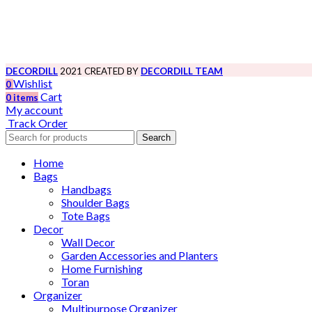
DECORDILL
2021 CREATED BY
DECORDILL TEAM
Wishlist
0
Cart
0
items
My account
Track Order
Search
Home
Bags
Handbags
Shoulder Bags
Tote Bags
Decor
Wall Decor
Garden Accessories and Planters
Home Furnishing
Toran
Organizer
Multipurpose Organizer