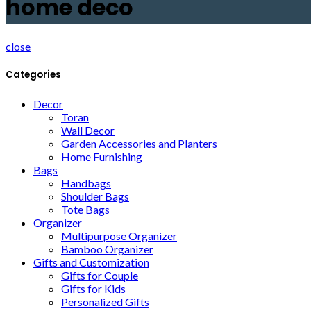
home deco
close
Categories
Decor
Toran
Wall Decor
Garden Accessories and Planters
Home Furnishing
Bags
Handbags
Shoulder Bags
Tote Bags
Organizer
Multipurpose Organizer
Bamboo Organizer
Gifts and Customization
Gifts for Couple
Gifts for Kids
Personalized Gifts