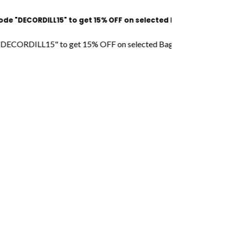
CORDILL15" to get 15% OFF on selected Bags l Free Shipping l 
DILL15" to get 15% OFF on selected Bags l Free Shipping l COD 