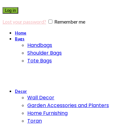
Log in
Lost your password?
Remember me
Home
Bags
Handbags
Shoulder Bags
Tote Bags
Decor
Wall Decor
Garden Accessories and Planters
Home Furnishing
Toran