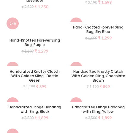
Lavender
₹
1,599
₹
2,190
₹
1,350
₹
2,599
-24%
-24%
Hand-Knotted Forever Sling
Bag, Sky Blue
₹
1,299
₹
1,699
Hand-Knotted Forever Sling
Bag, Purple
₹
1,299
₹
1,699
-25%
-25%
Handcrafted Knotty Clutch
Handcrafted Knotty Clutch
With Golden Sling- Bottle
With Golden Sling, Chocolate
SOLD
SOLD
Green
Brown
OUT
OUT
₹
899
₹
899
₹
1,199
₹
1,199
-46%
-46%
Handcrafted Fringe Handbag
Handcrafted Fringe Handbag
with Sling, Black
with Sling, Yellow
NEW
NEW
₹
1,899
₹
1,899
₹
3,500
₹
3,500