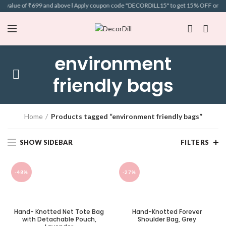
t value of ₹699 and above l Apply coupon code "DECORDILL15" to get 15% OFF on selec
environment
friendly bags
Home
Products tagged “environment friendly bags”
SHOW SIDEBAR
FILTERS
-48%
-27%
Hand- Knotted Net Tote Bag
Hand-Knotted Forever
with Detachable Pouch,
Shoulder Bag, Grey