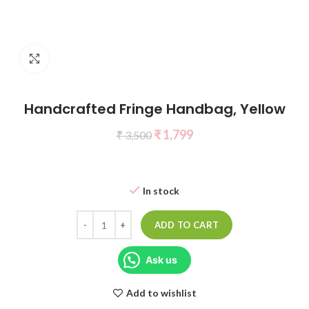
Click to enlarge
Handcrafted Fringe Handbag, Yellow
₹
1,799
₹
3,500
In stock
ADD TO CART
Ask us
Add to wishlist