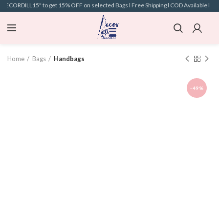
"DECORDILL15" to get 15% OFF on selected Bags l Free Shipping l COD Available l
Home
Bags
Handbags
-49%