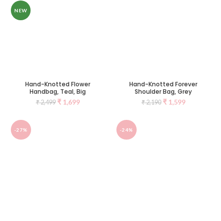
NEW
Hand-Knotted Flower
Hand-Knotted Forever
Handbag, Teal, Big
Shoulder Bag, Grey
₹
1,699
₹
1,599
₹
2,499
₹
2,190
-27%
-24%