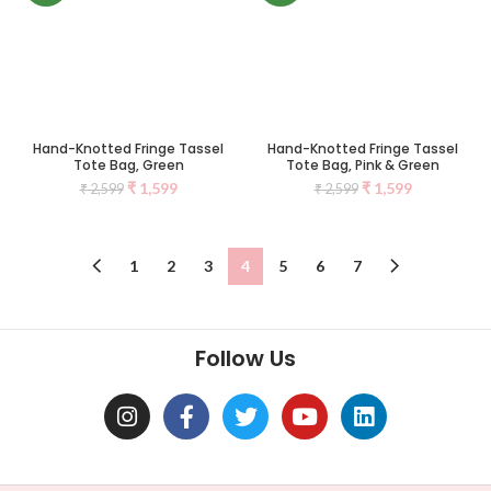
Hand-Knotted Fringe Tassel
Hand-Knotted Fringe Tassel
Tote Bag, Green
Tote Bag, Pink & Green
₹
1,599
₹
1,599
₹
2,599
₹
2,599
1
2
3
4
5
6
7
Follow Us