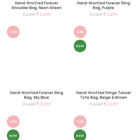
Hand-Knotted Forever
Hand-Knotted Forever Sling
Shoulder Bag, Neon Green
Bag, Purple
₹
1,599
₹
1,299
₹
2,190
₹
1,699
-24%
-38%
NEW
Hand-Knotted Forever Sling
Hand-Knotted Fringe Tassel
Bag, Sky Blue
Tote Bag, Beige & Brown
₹
1,299
₹
1,599
₹
1,699
₹
2,599
-38%
-38%
NEW
NEW