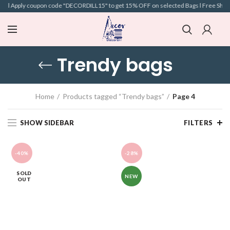
e l Apply coupon code "DECORDILL15" to get 15% OFF on selected Bags l Free Shipping
Trendy bags
Home
Products tagged “Trendy bags”
Page 4
SHOW SIDEBAR
FILTERS
-40%
-28%
SOLD
NEW
OUT