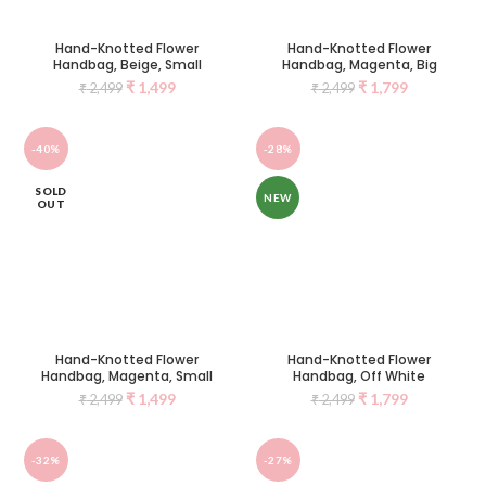
Hand-Knotted Flower
Hand-Knotted Flower
Handbag, Beige, Small
Handbag, Magenta, Big
₹
1,499
₹
1,799
₹
2,499
₹
2,499
-40%
-28%
SOLD
NEW
OUT
Hand-Knotted Flower
Hand-Knotted Flower
Handbag, Magenta, Small
Handbag, Off White
₹
1,499
₹
1,799
₹
2,499
₹
2,499
-32%
-27%