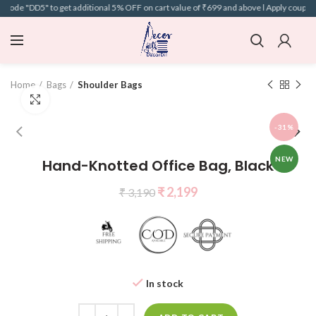
code "DD5" to get additional 5% OFF on cart value of ₹699 and above l Apply coupon 
Home
Bags
Shoulder Bags
Click to enlarge
-31%
NEW
Hand-Knotted Office Bag, Black
₹
2,199
₹
3,190
In stock