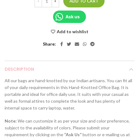
ADD TO CART
Ask us
Add to wishlist
Share
DESCRIPTION
All our bags are hand-knotted by our Indian artisans. You can fit all
of your daily requirements in this Hand-Knotted Office Bag. It is
portable and ideal for office daily use. It suits with your casual as
well as formal attires to complete the look and has plenty of
internal space to carry laptop, water.
Note:
We can customize it as per your size and color preference,
subject to the availability of colors. Please submit your
requirement by clicking on the
“Ask Us”
button or e-mailing us at