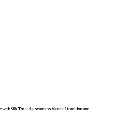
 with Silk Thread, a seamless blend of tradition and