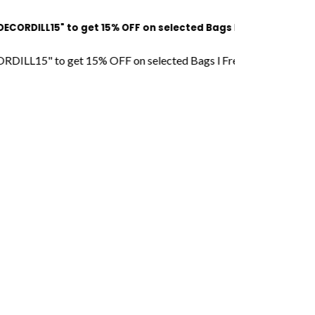
15" to get 15% OFF on selected Bags l Free Shipping l COD Ava
 to get 15% OFF on selected Bags l Free Shipping l COD Availab