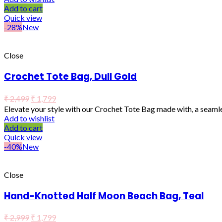
Add to cart
Quick view
-28%
New
Close
Crochet Tote Bag, Dull Gold
₹
2,499
₹
1,799
Elevate your style with our Crochet Tote Bag made with, a seaml
Add to wishlist
Add to cart
Quick view
-40%
New
Close
Hand-Knotted Half Moon Beach Bag, Teal
₹
2,999
₹
1,799