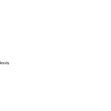
lessly