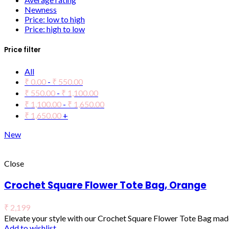
Newness
Price: low to high
Price: high to low
Price filter
All
₹
0.00
-
₹
550.00
₹
550.00
-
₹
1,100.00
₹
1,100.00
-
₹
1,650.00
₹
1,650.00
+
New
Close
Crochet Square Flower Tote Bag, Orange
₹
2,199
Elevate your style with our Crochet Square Flower Tote Bag made
Add to wishlist