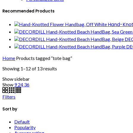
Recommended Products
Hand-Knot
DEC
DE
Home
Products tagged “tote bag”
Showing 1–12 of 13 results
Show sidebar
Show
9
24
36
Filters
Sort by
Default
Popularity
Average rating