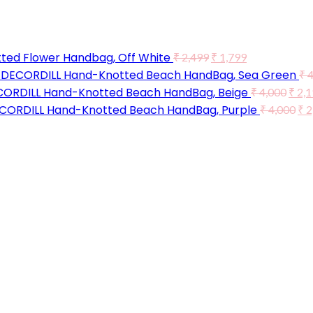
ted Flower Handbag, Off White
₹
2,499
₹
1,799
DECORDILL Hand-Knotted Beach HandBag, Sea Green
₹
4
ORDILL Hand-Knotted Beach HandBag, Beige
₹
4,000
₹
2,1
CORDILL Hand-Knotted Beach HandBag, Purple
₹
4,000
₹
2