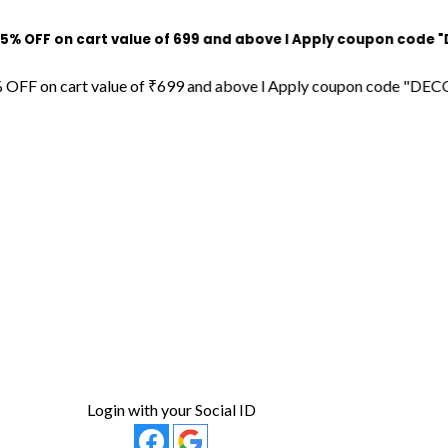
 cart value of ₹699 and above l Apply coupon code "DECORDILL
cart value of ₹699 and above l Apply coupon code "DECORDILL15"
Login with your Social ID