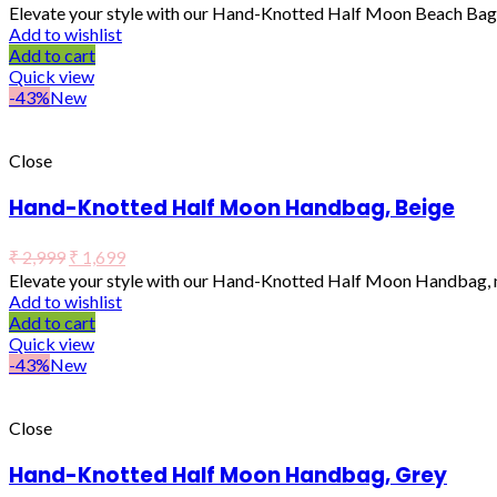
Elevate your style with our Hand-Knotted Half Moon Beach Bag, 
Add to wishlist
Add to cart
Quick view
-43%
New
Close
Hand-Knotted Half Moon Handbag, Beige
₹
2,999
₹
1,699
Elevate your style with our Hand-Knotted Half Moon Handbag, ma
Add to wishlist
Add to cart
Quick view
-43%
New
Close
Hand-Knotted Half Moon Handbag, Grey