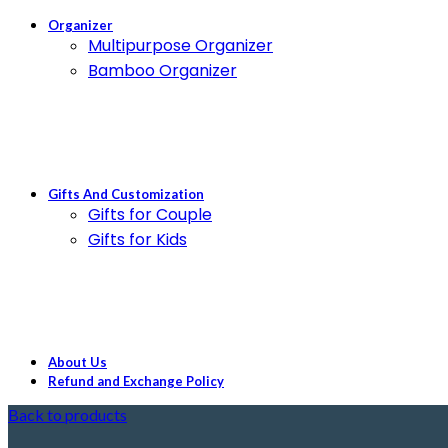
Organizer
Multipurpose Organizer
Bamboo Organizer
Gifts And Customization
Gifts for Couple
Gifts for Kids
About Us
Refund and Exchange Policy
Back to products