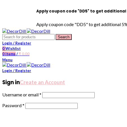
Apply coupon code "DD5" to get additional 5% OFF on
Apply coupon code "DD5" to get additional 5% OFF on 
Search
Login / Register
0
Wishlist
0
items
/
₹
0.00
Menu
Login / Register
Sign in
Create an Account
Username or email
*
Password
*