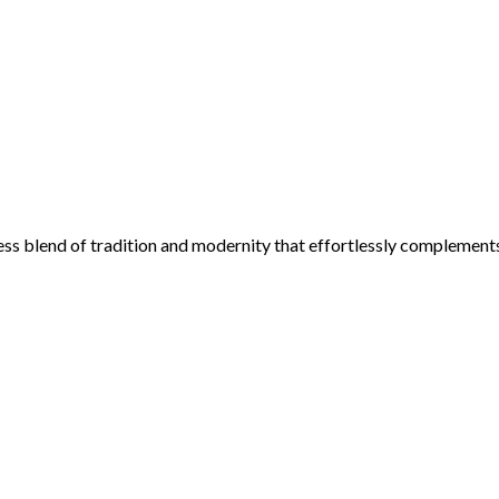
ess blend of tradition and modernity that effortlessly complement