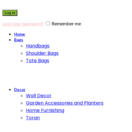
Log in
Lost your password?
Remember me
Home
Bags
Handbags
Shoulder Bags
Tote Bags
Decor
Wall Decor
Garden Accessories and Planters
Home Furnishing
Toran