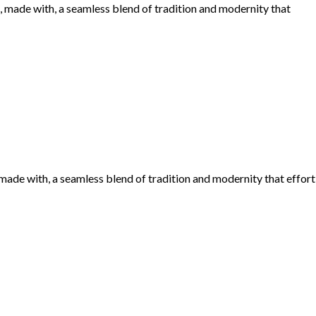
made with, a seamless blend of tradition and modernity that
de with, a seamless blend of tradition and modernity that effort