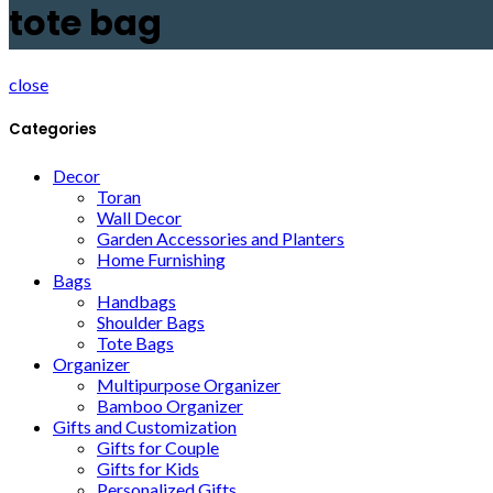
tote bag
close
Categories
Decor
Toran
Wall Decor
Garden Accessories and Planters
Home Furnishing
Bags
Handbags
Shoulder Bags
Tote Bags
Organizer
Multipurpose Organizer
Bamboo Organizer
Gifts and Customization
Gifts for Couple
Gifts for Kids
Personalized Gifts