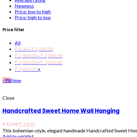
Newness
Price: low to high
Price: high to low
Price filter
All
₹
0.00
-
₹
1,000.00
₹
1,000.00
-
₹
2,000.00
₹
2,000.00
-
₹
3,000.00
₹
3,000.00
+
-9%
New
Close
Handcrafted Sweet Home Wall Hanging
₹
4,399
₹
3,999
This bohemian-style, elegant handmade Handcrafted Sweet Home
Add to wishlist