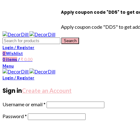
Apply coupon code "DD5" to get additiona
Apply coupon code "DD5" to get additional
Search
Login / Register
0
Wishlist
0
items
/
₹
0.00
Menu
Login / Register
Sign in
Create an Account
Username or email
*
Password
*