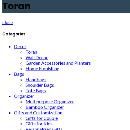
Toran
close
Categories
Decor
Toran
Wall Decor
Garden Accessories and Planters
Home Furnishing
Bags
Handbags
Shoulder Bags
Tote Bags
Organizer
Multipurpose Organizer
Bamboo Organizer
Gifts and Customization
Gifts for Couple
Gifts for Kids
Personalized Gifts