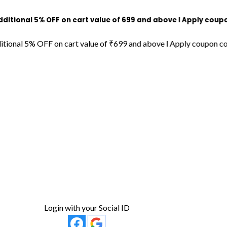
l 5% OFF on cart value of ₹699 and above l Apply coupon code
 5% OFF on cart value of ₹699 and above l Apply coupon code "D
Login with your Social ID