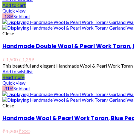
Add to cart
Quick view
-13%
Sold out
Close
Handmade Double Wool & Pearl Work Toran, 
₹
1,500
₹
1,299
This beautiful and elegant Handmade Wool & Pearl Work Toran wo
Add to wishlist
Read more
Quick view
-31%
Sold out
Close
Handmade Wool & Pearl Work Toran, Blue Pea
₹
1,200
₹
830