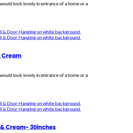
uld look lovely in entrance of a home or a
& Cream
uld look lovely in entrance of a home or a
 & Cream- 30inches