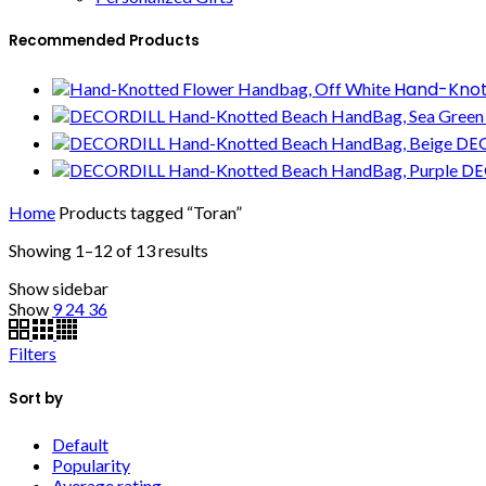
Recommended Products
Hand-Knot
DEC
DE
Home
Products tagged “Toran”
Showing 1–12 of 13 results
Show sidebar
Show
9
24
36
Filters
Sort by
Default
Popularity
Average rating