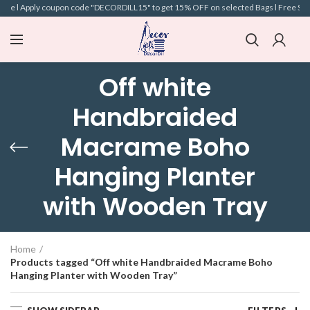
ove l Apply coupon code "DECORDILL15" to get 15% OFF on selected Bags l Free Shipp
Off white
Handbraided
Macrame Boho
Hanging Planter
with Wooden Tray
Home
Products tagged “Off white Handbraided Macrame Boho
Hanging Planter with Wooden Tray”