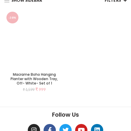
SHOW SIDEBAR
FILTERS
-38%
Macrame Boho Hanging
Planter with Wooden Tray,
Off- White- Set of 1
₹
999
₹
1,599
Follow Us