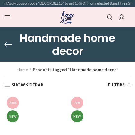
e l Apply coupon code "DECORDILL15" to get 15% OFF on selected Bags l Free Shippin
Handmade home
decor
Home
Products tagged “Handmade home decor”
SHOW SIDEBAR
FILTERS
-40%
-9%
NEW
NEW