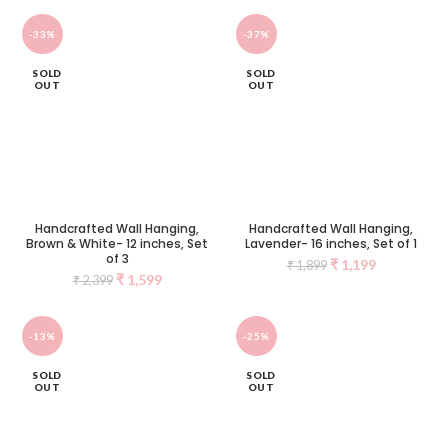
-33%
-37%
SOLD
SOLD
OUT
OUT
Handcrafted Wall Hanging,
Handcrafted Wall Hanging,
Brown & White- 12 inches, Set
Lavender- 16 inches, Set of 1
of 3
₹
1,199
₹
1,899
₹
1,599
₹
2,399
-13%
-25%
SOLD
SOLD
OUT
OUT