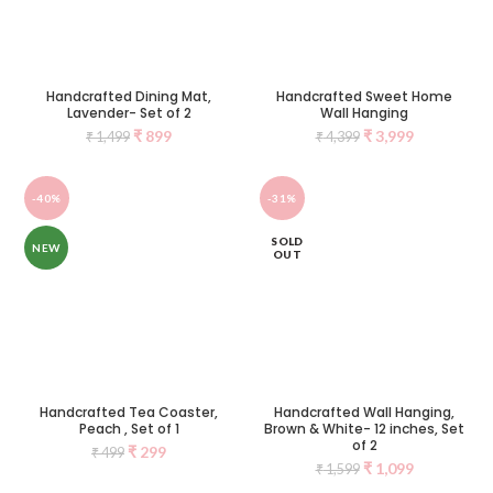
Handcrafted Dining Mat,
Handcrafted Sweet Home
Lavender- Set of 2
Wall Hanging
₹
899
₹
3,999
₹
1,499
₹
4,399
-40%
-31%
SOLD
NEW
OUT
Handcrafted Tea Coaster,
Handcrafted Wall Hanging,
Peach , Set of 1
Brown & White- 12 inches, Set
of 2
₹
299
₹
499
₹
1,099
₹
1,599