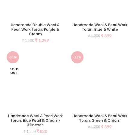
Handmade Double Wool &
Handmade Wool & Pearl Work
Pearl Work Toran, Purple &
Toran, Blue & White
Cream
₹
899
₹
1,200
₹
1,299
₹
1,500
-31%
-25%
SOLD
OUT
Handmade Wool & Pearl Work
Handmade Wool & Pearl Work
Toran, Blue Pearl & Cream-
Toran, Green & Cream
32inches
₹
899
₹
1,200
₹
830
₹
1,200