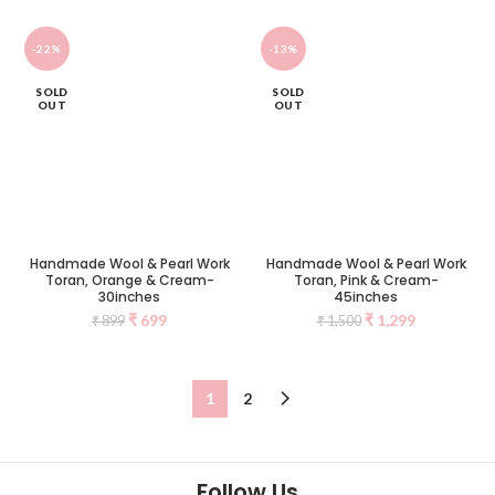
-22%
-13%
SOLD
SOLD
OUT
OUT
Handmade Wool & Pearl Work
Handmade Wool & Pearl Work
Toran, Orange & Cream-
Toran, Pink & Cream-
30inches
45inches
₹
699
₹
1,299
₹
899
₹
1,500
1
2
Follow Us