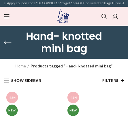
e l Apply coupon code "DECORDILL15" to get 15% OFF on selected Bags l Free Shippin
Hand- knotted
mini bag
Home
Products tagged “Hand- knotted mini bag”
SHOW SIDEBAR
FILTERS
-45%
-45%
NEW
NEW