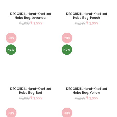
DECORDILL Hand-Knotted
DECORDILL Hand-Knotted
Hobo Bag, Lavender
Hobo Bag, Peach
₹
1,999
₹
1,999
₹
3,000
₹
2,599
-33%
-23%
NEW
NEW
DECORDILL Hand-Knotted
DECORDILL Hand-Knotted
Hobo Bag, Red
Hobo Bag, Yellow
₹
1,999
₹
1,999
₹
3,000
₹
2,599
-33%
-33%