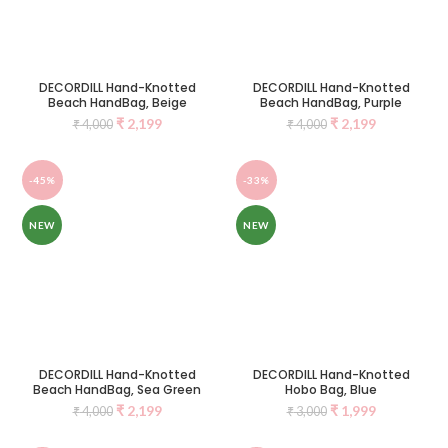
DECORDILL Hand-Knotted
DECORDILL Hand-Knotted
Beach HandBag, Beige
Beach HandBag, Purple
₹
2,199
₹
2,199
₹
4,000
₹
4,000
-45%
-33%
NEW
NEW
DECORDILL Hand-Knotted
DECORDILL Hand-Knotted
Beach HandBag, Sea Green
Hobo Bag, Blue
₹
2,199
₹
1,999
₹
4,000
₹
3,000