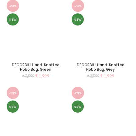
-23%
-23%
NEW
NEW
DECORDILL Hand-Knotted
DECORDILL Hand-Knotted
Hobo Bag, Green
Hobo Bag, Grey
₹
1,999
₹
1,999
₹
2,599
₹
2,599
-33%
-23%
NEW
NEW