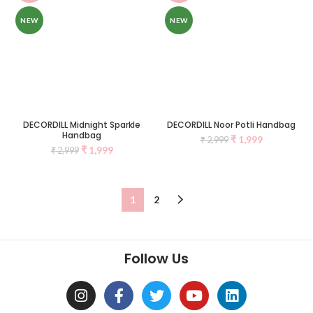
NEW
NEW
DECORDILL Midnight Sparkle
DECORDILL Noor Potli Handbag
Handbag
₹
1,999
₹
2,999
₹
1,999
₹
2,999
1
2
Follow Us