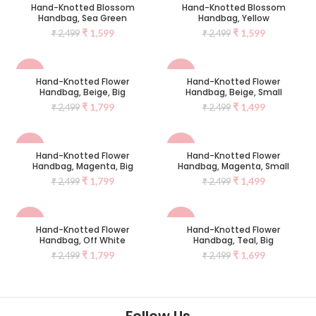
Hand-Knotted Blossom
Hand-Knotted Blossom
Handbag, Sea Green
Handbag, Yellow
NEW
NEW
₹
1,599
₹
1,599
₹
2,499
₹
2,499
-28%
-40%
Hand-Knotted Flower
Hand-Knotted Flower
Handbag, Beige, Big
Handbag, Beige, Small
SOLD
NEW
₹
1,799
₹
1,499
₹
2,499
₹
2,499
OUT
-28%
-40%
Hand-Knotted Flower
Hand-Knotted Flower
Handbag, Magenta, Big
Handbag, Magenta, Small
SOLD
NEW
₹
1,799
₹
1,499
₹
2,499
₹
2,499
OUT
-28%
-32%
Hand-Knotted Flower
Hand-Knotted Flower
Handbag, Off White
Handbag, Teal, Big
NEW
NEW
₹
1,799
₹
1,699
₹
2,499
₹
2,499