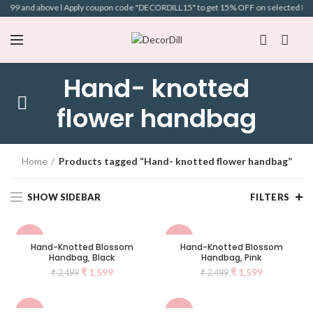
 ₹699 and above l Apply coupon code "DECORDILL15" to get 15% OFF on selected Bags l
Hand- knotted
flower handbag
Home
Products tagged “Hand- knotted flower handbag”
SHOW SIDEBAR
FILTERS
-36%
-36%
Hand-Knotted Blossom
Hand-Knotted Blossom
Handbag, Black
Handbag, Pink
NEW
NEW
₹
1,599
₹
1,599
₹
2,499
₹
2,499
-36%
-36%