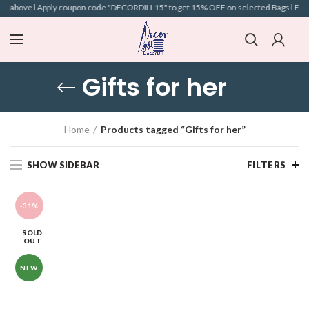
nd above l Apply coupon code "DECORDILL15" to get 15% OFF on selected Bags l Free S
Gifts for her
Home
Products tagged “Gifts for her”
SHOW SIDEBAR
FILTERS
-31%
SOLD
OUT
NEW