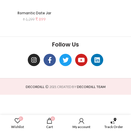
Romantic Date Jar
₹
899
₹
1,299
Follow Us
DECORDILL
2021 CREATED BY
DECORDILL TEAM
0
0
Wishlist
Cart
My account
Track Order