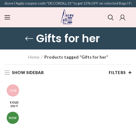
nd above l Apply coupon code "DECORDILL15" to get 15% OFF on selected Bags l Free S
Gifts for her
Home
Products tagged “Gifts for her”
SHOW SIDEBAR
FILTERS
-31%
SOLD
OUT
NEW