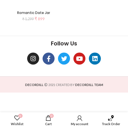
Romantic Date Jar
₹
899
₹
1,299
Follow Us
DECORDILL
2021 CREATED BY
DECORDILL TEAM
0
0
Wishlist
Cart
My account
Track Order