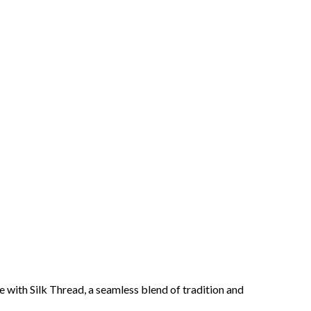
 with Silk Thread, a seamless blend of tradition and