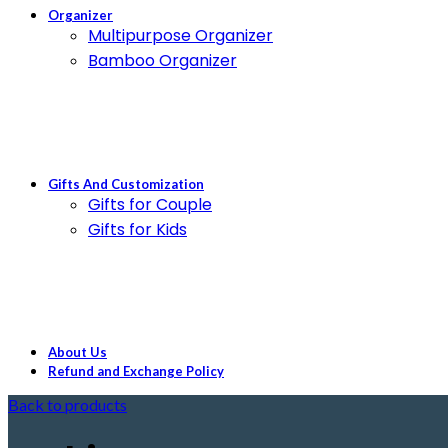
Organizer
Multipurpose Organizer
Bamboo Organizer
Gifts And Customization
Gifts for Couple
Gifts for Kids
About Us
Refund and Exchange Policy
Back to products