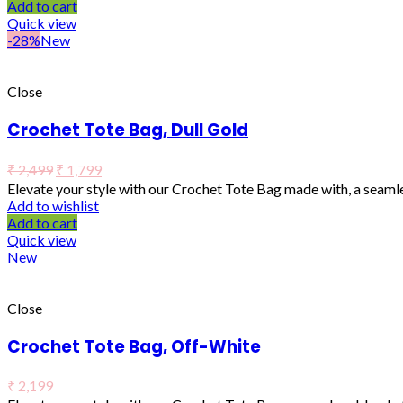
Add to cart
Quick view
-28%
New
Close
Crochet Tote Bag, Dull Gold
₹
2,499
₹
1,799
Elevate your style with our Crochet Tote Bag made with, a seaml
Add to wishlist
Add to cart
Quick view
New
Close
Crochet Tote Bag, Off-White
₹
2,199