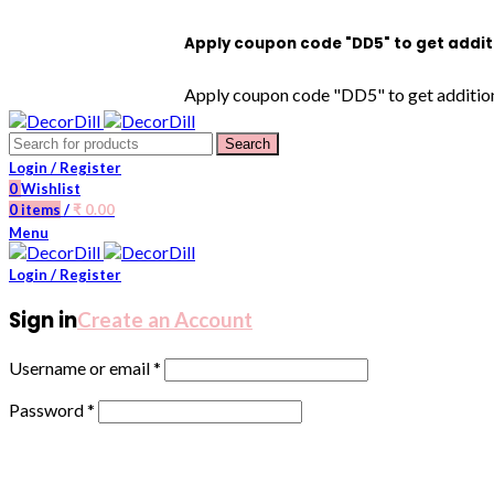
Apply coupon code "DD5" to get additional 5% 
Apply coupon code "DD5" to get additional 5% O
Search
Login / Register
0
Wishlist
0
items
/
₹
0.00
Menu
Login / Register
Sign in
Create an Account
Username or email
*
Password
*