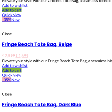
Elevate your style with our Crochet Tote Bag, a seamless blend o
Add to wishlist
Add to cart
Quick view
-35%
New
Close
Fringe Beach Tote Bag, Beige
₹
2,599
₹
1,699
Elevate your style with our Fringe Beach Tote Bag, a seamless b
Add to wishlist
Add to cart
Quick view
-35%
New
Close
Fringe Beach Tote Bag, Dark Blue