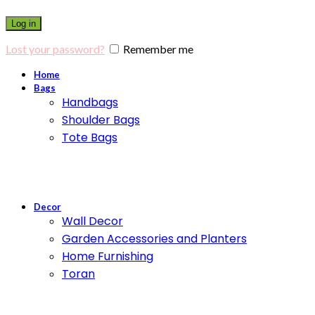
Log in
Lost your password?
Remember me
Home
Bags
Handbags
Shoulder Bags
Tote Bags
Decor
Wall Decor
Garden Accessories and Planters
Home Furnishing
Toran