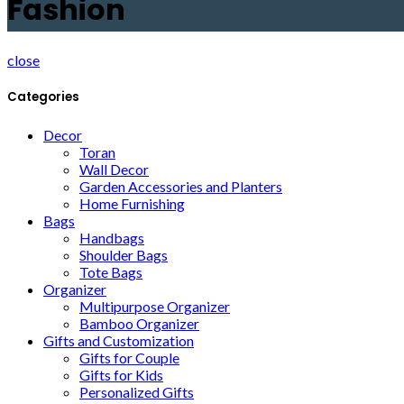
Fashion
close
Categories
Decor
Toran
Wall Decor
Garden Accessories and Planters
Home Furnishing
Bags
Handbags
Shoulder Bags
Tote Bags
Organizer
Multipurpose Organizer
Bamboo Organizer
Gifts and Customization
Gifts for Couple
Gifts for Kids
Personalized Gifts