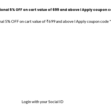
OFF on cart value of ₹699 and above l Apply coupon code "DECO
FF on cart value of ₹699 and above l Apply coupon code "DECORDI
Login with your Social ID