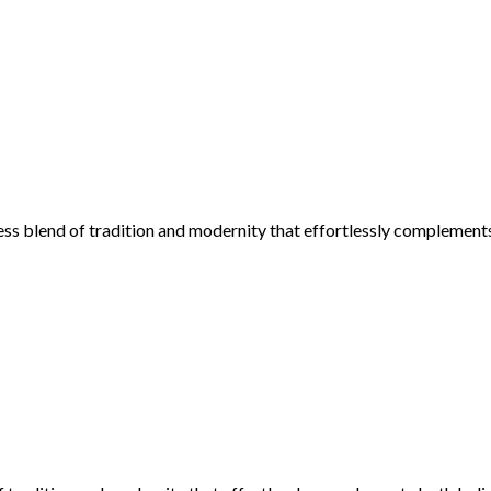
ess blend of tradition and modernity that effortlessly complement