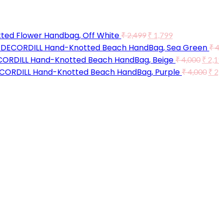
ted Flower Handbag, Off White
₹
2,499
₹
1,799
DECORDILL Hand-Knotted Beach HandBag, Sea Green
₹
4
ORDILL Hand-Knotted Beach HandBag, Beige
₹
4,000
₹
2,1
CORDILL Hand-Knotted Beach HandBag, Purple
₹
4,000
₹
2