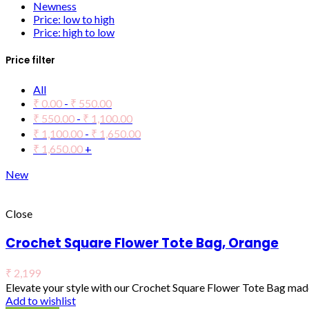
Newness
Price: low to high
Price: high to low
Price filter
All
₹
0.00
-
₹
550.00
₹
550.00
-
₹
1,100.00
₹
1,100.00
-
₹
1,650.00
₹
1,650.00
+
New
Close
Crochet Square Flower Tote Bag, Orange
₹
2,199
Elevate your style with our Crochet Square Flower Tote Bag made
Add to wishlist