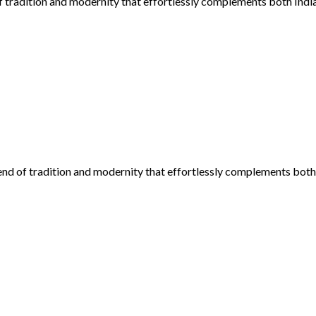
f tradition and modernity that effortlessly complements both Indi
lend of tradition and modernity that effortlessly complements both