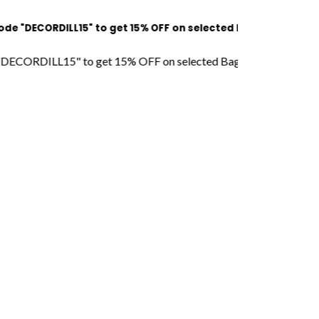
RDILL15" to get 15% OFF on selected Bags l Free Shipping l CO
LL15" to get 15% OFF on selected Bags l Free Shipping l COD Av