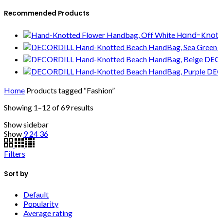
Recommended Products
Hand-Knot
DEC
DE
Home
Products tagged “Fashion”
Showing 1–12 of 69 results
Show sidebar
Show
9
24
36
Filters
Sort by
Default
Popularity
Average rating