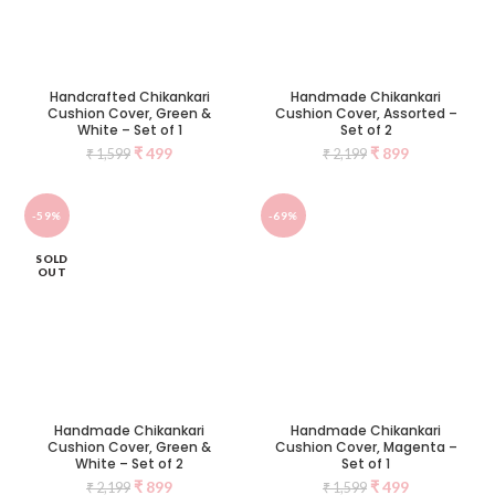
Handcrafted Chikankari
Handmade Chikankari
Cushion Cover, Green &
Cushion Cover, Assorted –
White – Set of 1
Set of 2
₹
499
₹
899
₹
1,599
₹
2,199
-59%
-69%
SOLD
OUT
Handmade Chikankari
Handmade Chikankari
Cushion Cover, Green &
Cushion Cover, Magenta –
White – Set of 2
Set of 1
₹
899
₹
499
₹
2,199
₹
1,599