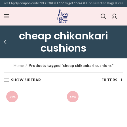
bove l Apply coupon code "DECORDILL15" to get 15% OFF on selected Bags l Free Ship
cheap chikankari
cushions
Home
Products tagged “cheap chikankari cushions”
SHOW SIDEBAR
FILTERS
-69%
-59%