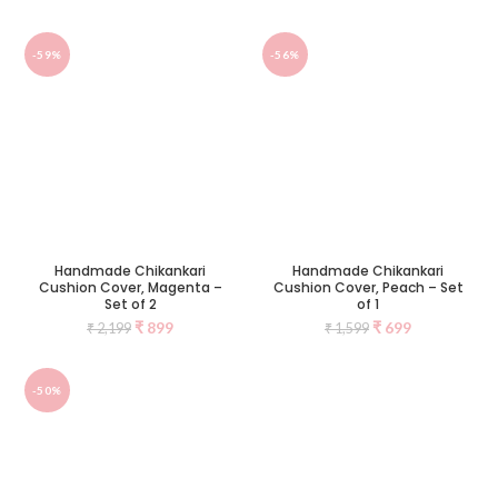
-59%
-56%
Handmade Chikankari
Handmade Chikankari
Cushion Cover, Magenta –
Cushion Cover, Peach – Set
Set of 2
of 1
₹
899
₹
699
₹
2,199
₹
1,599
-50%