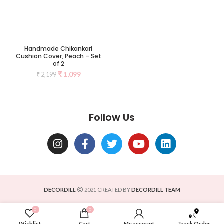
Handmade Chikankari
Cushion Cover, Peach – Set
of 2
₹
1,099
₹
2,199
Follow Us
DECORDILL
2021 CREATED BY
DECORDILL TEAM
0
0
Wishlist
Cart
My account
Track Order