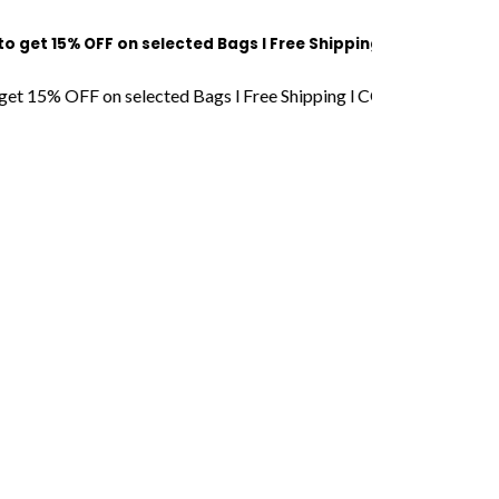
 OFF on selected Bags l Free Shipping l COD Available l
F on selected Bags l Free Shipping l COD Available l