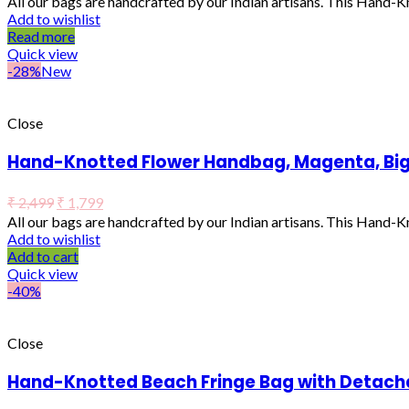
All our bags are handcrafted by our Indian artisans. This Hand-
Add to wishlist
Read more
Quick view
-28%
New
Close
Hand-Knotted Flower Handbag, Magenta, Bi
₹
2,499
₹
1,799
All our bags are handcrafted by our Indian artisans. This Hand-
Add to wishlist
Add to cart
Quick view
-40%
Close
Hand-Knotted Beach Fringe Bag with Detach