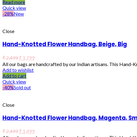
Read more
Quick view
-28%
New
Close
Hand-Knotted Flower Handbag, Beige, Big
₹
2,499
₹
1,799
All our bags are handcrafted by our Indian artisans. This Hand-
Add to wishlist
Add to cart
Quick view
-40%
Sold out
Close
Hand-Knotted Flower Handbag, Magenta, Sm
₹
2,499
₹
1,499