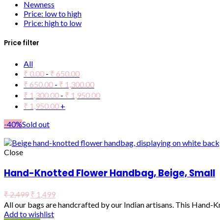
Newness
Price: low to high
Price: high to low
Price filter
All
₹
0.00
-
₹
650.00
₹
650.00
-
₹
1,300.00
₹
1,300.00
-
₹
1,950.00
₹
1,950.00
+
-40%
Sold out
Close
Hand-Knotted Flower Handbag, Beige, Small
₹
2,499
₹
1,499
All our bags are handcrafted by our Indian artisans. This Hand-
Add to wishlist