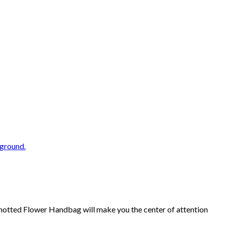
Knotted Flower Handbag will make you the center of attention