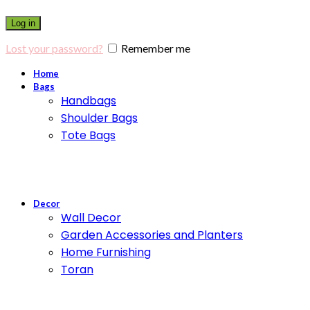
Log in
Lost your password?
Remember me
Home
Bags
Handbags
Shoulder Bags
Tote Bags
Decor
Wall Decor
Garden Accessories and Planters
Home Furnishing
Toran