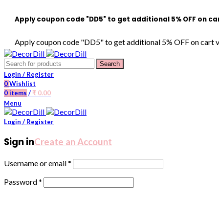
ly coupon code "DD5" to get additional 5% OFF on cart value o
ly coupon code "DD5" to get additional 5% OFF on cart value of 
Search
Login / Register
0
Wishlist
0
items
/
₹
0.00
Menu
Login / Register
Sign in
Create an Account
Username or email
*
Password
*