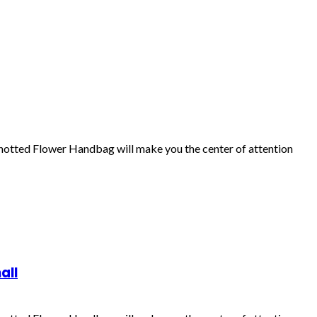
Knotted Flower Handbag will make you the center of attention
all