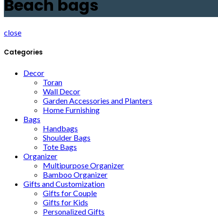
Beach bags
close
Categories
Decor
Toran
Wall Decor
Garden Accessories and Planters
Home Furnishing
Bags
Handbags
Shoulder Bags
Tote Bags
Organizer
Multipurpose Organizer
Bamboo Organizer
Gifts and Customization
Gifts for Couple
Gifts for Kids
Personalized Gifts