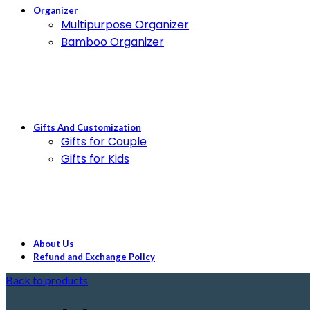
Organizer
Multipurpose Organizer
Bamboo Organizer
Gifts And Customization
Gifts for Couple
Gifts for Kids
About Us
Refund and Exchange Policy
Back to products