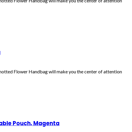
Knotted Flower Handbag will make you the center of attention
g
Knotted Flower Handbag will make you the center of attention
able Pouch, Magenta