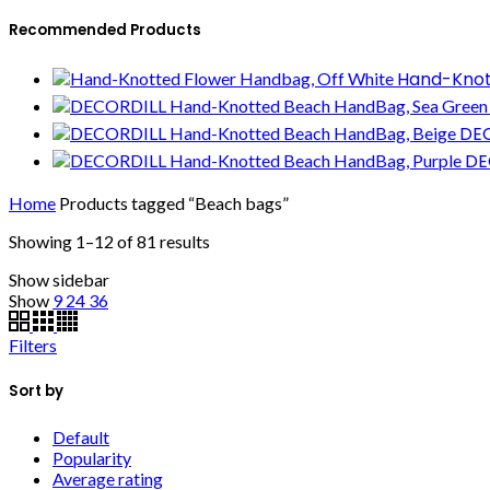
Recommended Products
Hand-Knot
DEC
DE
Home
Products tagged “Beach bags”
Showing 1–12 of 81 results
Show sidebar
Show
9
24
36
Filters
Sort by
Default
Popularity
Average rating