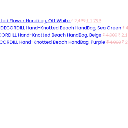
ted Flower Handbag, Off White
₹
2,499
₹
1,799
DECORDILL Hand-Knotted Beach HandBag, Sea Green
₹
4
ORDILL Hand-Knotted Beach HandBag, Beige
₹
4,000
₹
2,1
CORDILL Hand-Knotted Beach HandBag, Purple
₹
4,000
₹
2