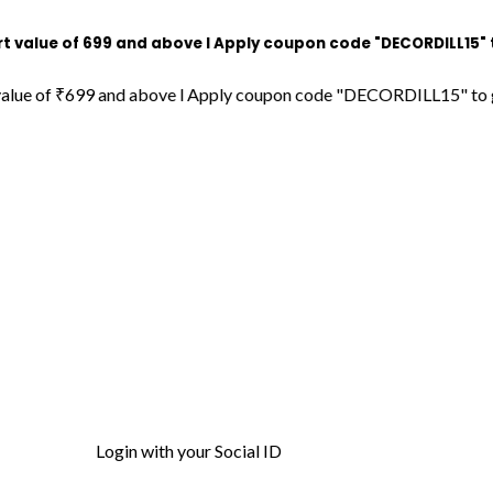
f ₹699 and above l Apply coupon code "DECORDILL15" to get 15%
₹699 and above l Apply coupon code "DECORDILL15" to get 15% OF
Login with your Social ID