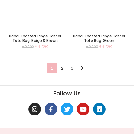
Hand-Knotted Fringe Tassel
Hand-Knotted Fringe Tassel
Tote Bag, Beige & Brown
Tote Bag, Green
₹
1,599
₹
1,599
₹
2,599
₹
2,599
1
2
3
Follow Us