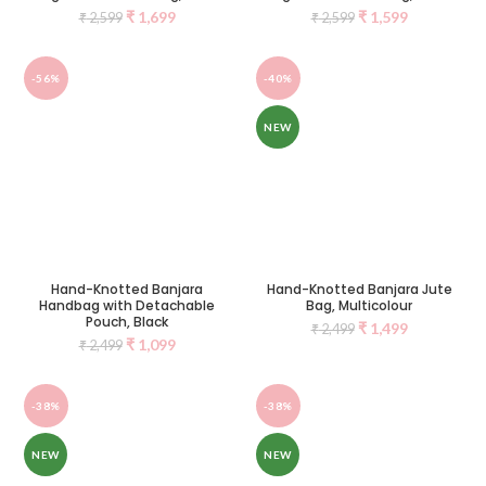
₹
1,699
₹
1,599
₹
2,599
₹
2,599
-56%
-40%
NEW
Hand-Knotted Banjara
Hand-Knotted Banjara Jute
Handbag with Detachable
Bag, Multicolour
Pouch, Black
₹
1,499
₹
2,499
₹
1,099
₹
2,499
-38%
-38%
NEW
NEW