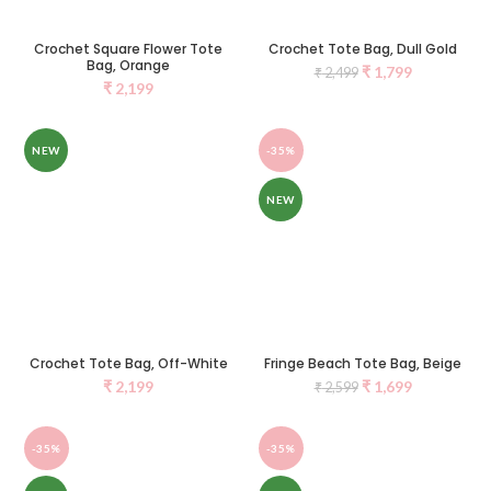
Crochet Square Flower Tote
Crochet Tote Bag, Dull Gold
Bag, Orange
₹
1,799
₹
2,499
₹
2,199
NEW
-35%
NEW
Crochet Tote Bag, Off-White
Fringe Beach Tote Bag, Beige
₹
2,199
₹
1,699
₹
2,599
-35%
-35%