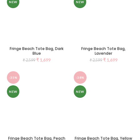
NEW
NEW
Fringe Beach Tote Bag, Dark
Fringe Beach Tote Bag,
Blue
Lavender
₹
1,699
₹
1,699
₹
2,599
₹
2,599
-35%
-38%
NEW
NEW
Fringe Beach Tote Bag, Peach
Fringe Beach Tote Bag, Yellow