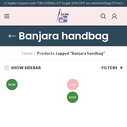
ve l Apply coupon code "DECORDILL15" to get 15% OFF on selected Bags l Free Shippin
Banjara handbag
Home
Products tagged “Banjara handbag”
SHOW SIDEBAR
FILTERS
NEW
-28%
NEW