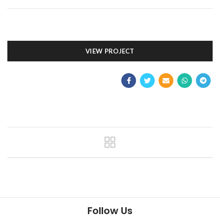
VIEW PROJECT
Follow Us