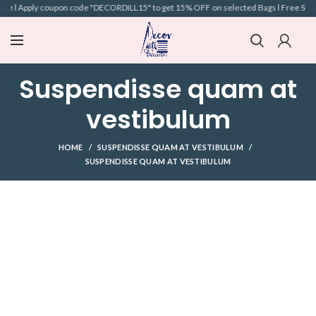
ve l Apply coupon code "DECORDILL15" to get 15% OFF on selected Bags l Free Shippin
Suspendisse quam at
vestibulum
HOME
SUSPENDISSE QUAM AT VESTIBULUM
SUSPENDISSE QUAM AT VESTIBULUM