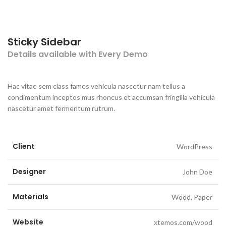
Sticky Sidebar
Details available with Every Demo
Hac vitae sem class fames vehicula nascetur nam tellus a
condimentum inceptos mus rhoncus et accumsan fringilla vehicula
nascetur amet fermentum rutrum.
Client
WordPress
Designer
John Doe
Materials
Wood, Paper
Website
xtemos.com/wood