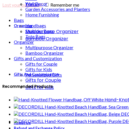
Wall Decor
Toran
Lost your password?
Remember me
Garden Accessories and Planters
Home Furnishing
Bags
Handbags
Organizer
Multipurpose Organizer
Shoulder Bags
Tote Bags
Bamboo Organizer
Organizer
Multipurpose Organizer
Bamboo Organizer
Gifts and Customization
Gifts for Couple
Gifts for Kids
Gifts And Customization
Personalized Gifts
Gifts for Couple
Recommended Products
Gifts for Kids
Hand-Knot
DEC
DE
About Us
Refund and Exchange Policy