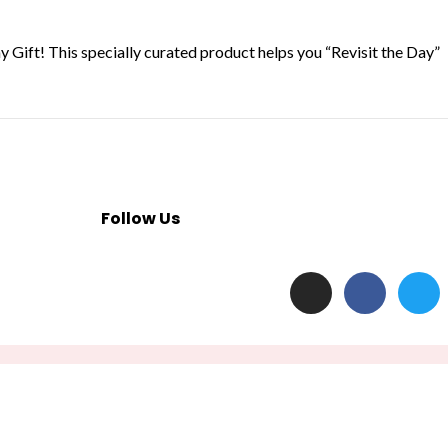
 Gift! This specially curated product helps you “Revisit the Day”
Follow Us