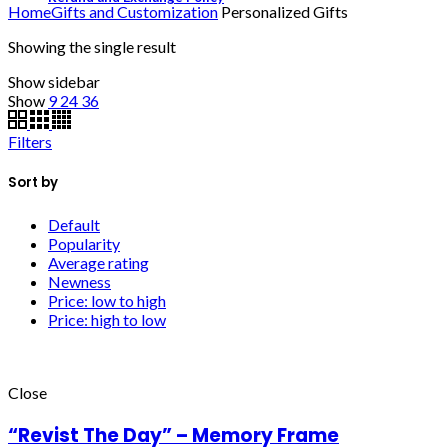
Home
Gifts and Customization
Personalized Gifts
Showing the single result
Show sidebar
Show
9
24
36
Filters
Sort by
Default
Popularity
Average rating
Newness
Price: low to high
Price: high to low
Close
“Revist The Day” – Memory Frame