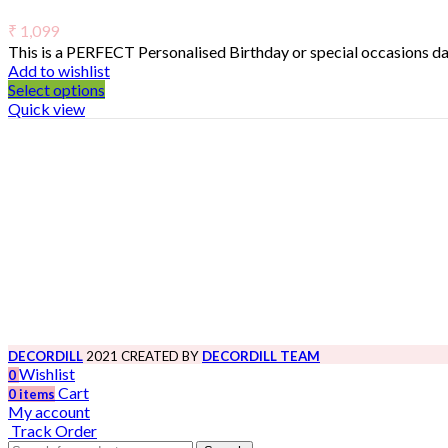
₹
1,099
This is a PERFECT Personalised Birthday or special occasions day
Add to wishlist
Select options
Quick view
DECORDILL
2021 CREATED BY
DECORDILL TEAM
Wishlist
0
Cart
0
items
My account
Track Order