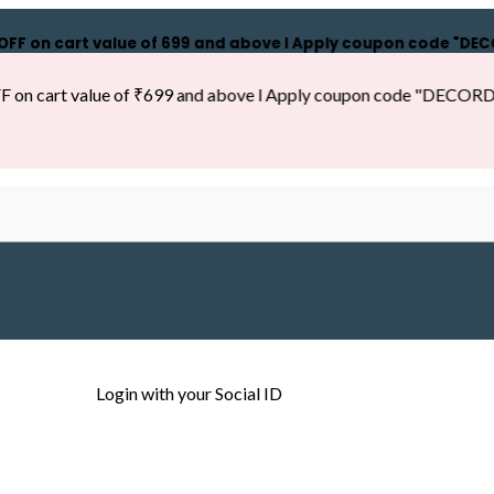
n cart value of ₹699 and above l Apply coupon code "DECORDILL
cart value of ₹699 and above l Apply coupon code "DECORDILL15"
Login with your Social ID