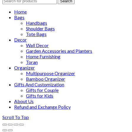
Search
Home
Bags
Handbags
Shoulder Bags
Tote Bags
Decor
Wall Decor
Garden Accessories and Planters
Home Furnishing
Toran
Organizer
Multipurpose Organizer
Bamboo Organizer
Gifts And Customization
Gifts for Couple
Gifts for Kids
About Us
Refund and Exchange Policy
Scroll To Top