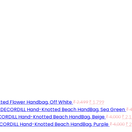
ted Flower Handbag, Off White
₹
2,499
₹
1,799
DECORDILL Hand-Knotted Beach HandBag, Sea Green
₹
4
ORDILL Hand-Knotted Beach HandBag, Beige
₹
4,000
₹
2,1
CORDILL Hand-Knotted Beach HandBag, Purple
₹
4,000
₹
2