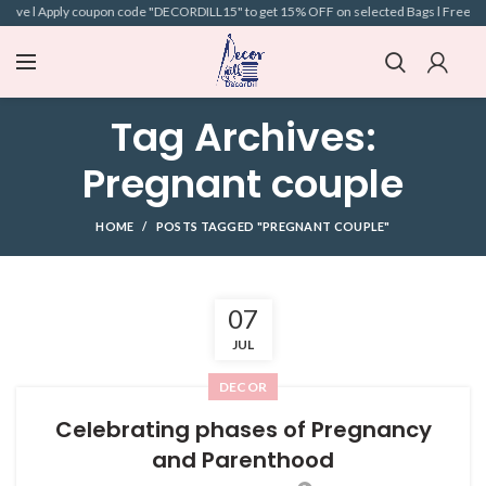
above l Apply coupon code "DECORDILL15" to get 15% OFF on selected Bags l Free Ship
Tag Archives:
Pregnant couple
HOME
POSTS TAGGED "PREGNANT COUPLE"
07
JUL
DECOR
Celebrating phases of Pregnancy
and Parenthood