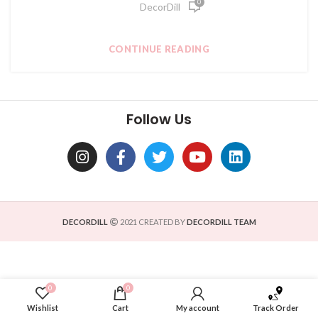
0
DecorDill
CONTINUE READING
Follow Us
DECORDILL
2021 CREATED BY
DECORDILL TEAM
0
0
Wishlist
Cart
My account
Track Order