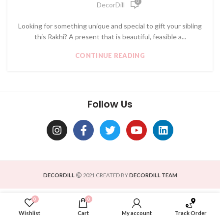
0
DecorDill
Looking for something unique and special to gift your sibling
this Rakhi? A present that is beautiful, feasible a...
CONTINUE READING
Follow Us
DECORDILL
2021 CREATED BY
DECORDILL TEAM
0
0
Wishlist
Cart
My account
Track Order