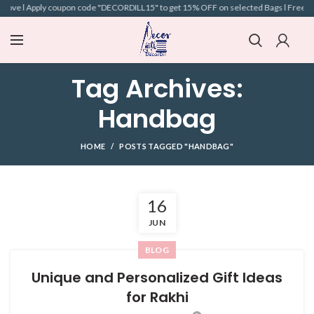
above l Apply coupon code "DECORDILL15" to get 15% OFF on selected Bags l Free Ship
Tag Archives:
Handbag
HOME
POSTS TAGGED "HANDBAG"
16
JUN
BLOG
Unique and Personalized Gift Ideas
for Rakhi