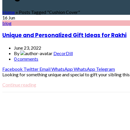
Home
»
Posts Tagged "Cushion Cover"
16
Jun
blog
Unique and Personalized Gift Ideas for Rakhi
June 23, 2022
By
DecorDill
0
comments
Facebook
Twitter
Email
WhatsApp
WhatsApp
Telegram
Looking for something unique and special to gift your sibling this R
Continue reading