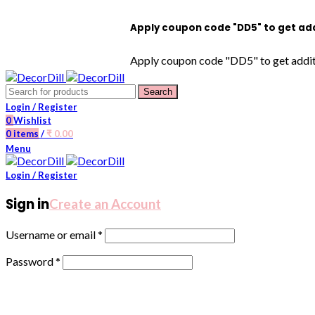
Apply coupon code "DD5" to get additio
Apply coupon code "DD5" to get addition
Search
Login / Register
0
Wishlist
0
items
/
₹
0.00
Menu
Login / Register
Sign in
Create an Account
Username or email
*
Password
*