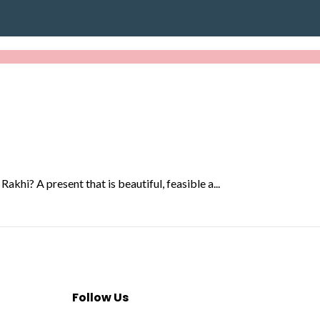
akhi? A present that is beautiful, feasible a...
Follow Us