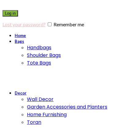
Log in
Lost your password?
Remember me
Home
Bags
Handbags
Shoulder Bags
Tote Bags
Decor
Wall Decor
Garden Accessories and Planters
Home Furnishing
Toran