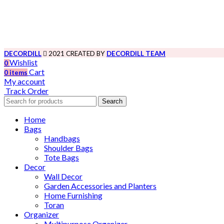
DECORDILL
2021 CREATED BY
DECORDILL TEAM
Wishlist
0
Cart
0
items
My account
Track Order
Search
Home
Bags
Handbags
Shoulder Bags
Tote Bags
Decor
Wall Decor
Garden Accessories and Planters
Home Furnishing
Toran
Organizer
Multipurpose Organizer