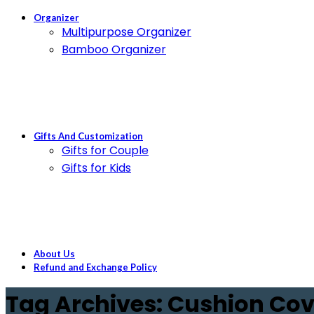
Organizer
Multipurpose Organizer
Bamboo Organizer
Gifts And Customization
Gifts for Couple
Gifts for Kids
About Us
Refund and Exchange Policy
Tag Archives: Cushion Cov