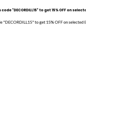
e "DECORDILL15" to get 15% OFF on selected Bags l Free Shipp
"DECORDILL15" to get 15% OFF on selected Bags l Free Shipping 