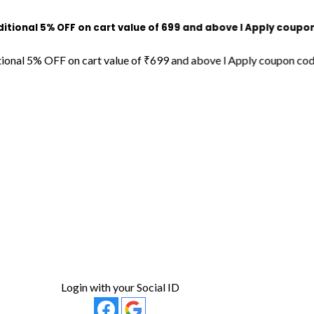
nal 5% OFF on cart value of ₹699 and above l Apply coupon cod
al 5% OFF on cart value of ₹699 and above l Apply coupon code 
Login with your Social ID