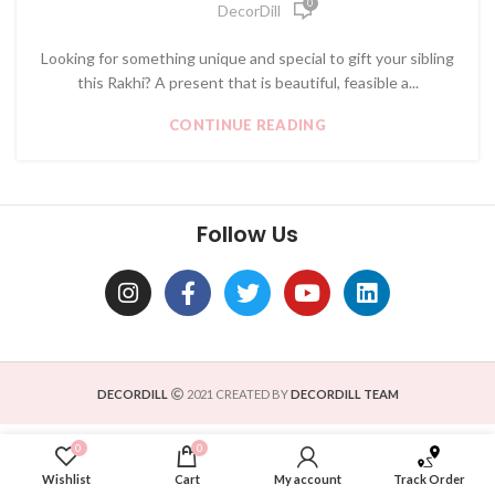
0
DecorDill
Looking for something unique and special to gift your sibling
this Rakhi? A present that is beautiful, feasible a...
CONTINUE READING
Follow Us
DECORDILL
2021 CREATED BY
DECORDILL TEAM
0
0
Wishlist
Cart
My account
Track Order