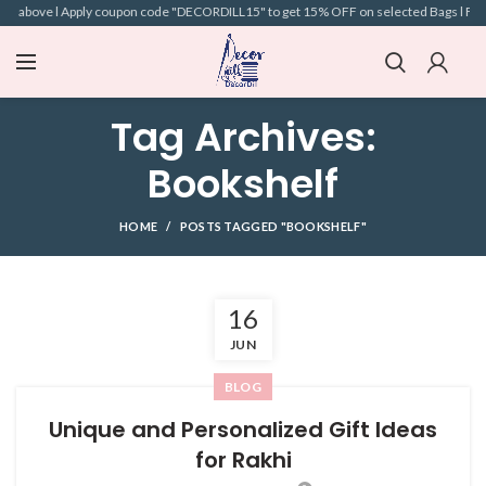
nd above l Apply coupon code "DECORDILL15" to get 15% OFF on selected Bags l Free 
Tag Archives:
Bookshelf
HOME
POSTS TAGGED "BOOKSHELF"
16
JUN
BLOG
Unique and Personalized Gift Ideas
for Rakhi