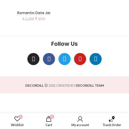
Romantic Date Jar
₹
899
₹
1,299
Follow Us
DECORDILL
2021 CREATED BY
DECORDILL TEAM
0
0
Wishlist
Cart
My account
Track Order