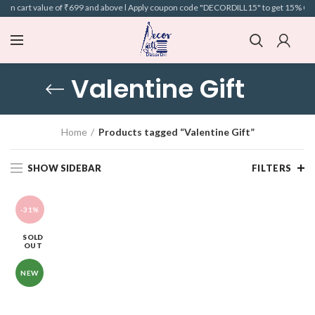
 on cart value of ₹699 and above l Apply coupon code "DECORDILL15" to get 15% OFF o
Valentine Gift
Home
Products tagged “Valentine Gift”
SHOW SIDEBAR
FILTERS
-31%
SOLD
OUT
NEW