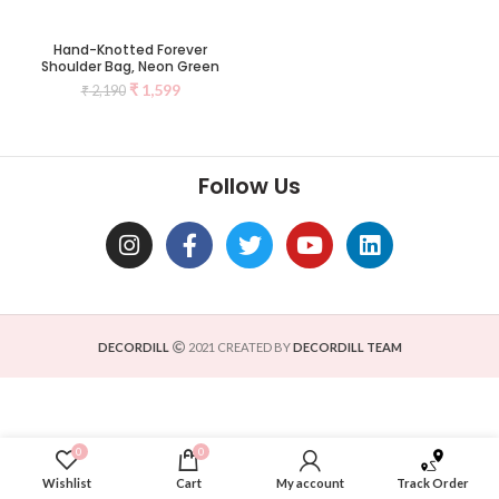
Hand-Knotted Forever
Shoulder Bag, Neon Green
₹
1,599
₹
2,190
Follow Us
DECORDILL
2021 CREATED BY
DECORDILL TEAM
0
0
Wishlist
Cart
My account
Track Order