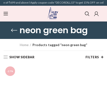
alue of ₹699 and above l Apply coupon code "DECORDILL15" to get 15% OFF on selected
neon green bag
Home
Products tagged “neon green bag”
SHOW SIDEBAR
FILTERS
-27%