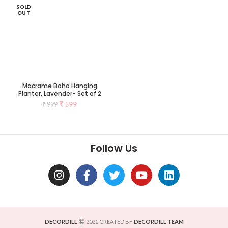
SOLD
OUT
Macrame Boho Hanging
Planter, Lavender- Set of 2
₹
599
₹
999
Follow Us
DECORDILL
2021 CREATED BY
DECORDILL TEAM