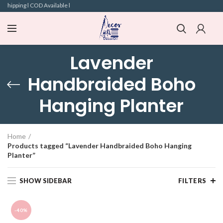
Shipping l COD Available l
Lavender
Handbraided Boho
Hanging Planter
Home
Products tagged “Lavender Handbraided Boho Hanging
Planter”
SHOW SIDEBAR
FILTERS
-40%