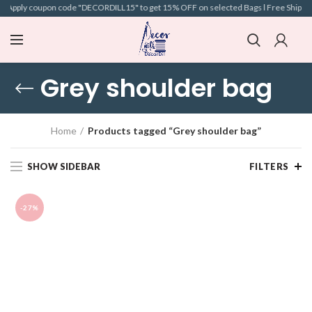
 l Apply coupon code "DECORDILL15" to get 15% OFF on selected Bags l Free Shipping 
Grey shoulder bag
Home
Products tagged “Grey shoulder bag”
SHOW SIDEBAR
FILTERS
-27%