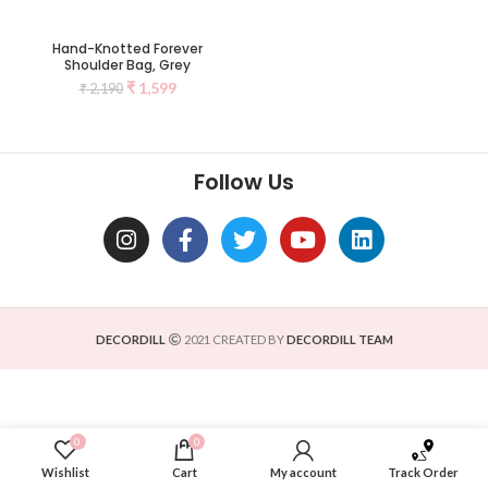
Hand-Knotted Forever
Shoulder Bag, Grey
₹
1,599
₹
2,190
Follow Us
DECORDILL
2021 CREATED BY
DECORDILL TEAM
0
0
Wishlist
Cart
My account
Track Order