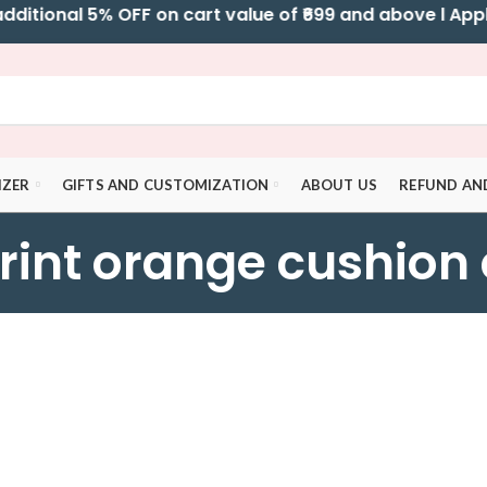
tional 5% OFF on cart value of ₹699 and above l Apply 
IZER
GIFTS AND CUSTOMIZATION
ABOUT US
REFUND AN
rint orange cushion