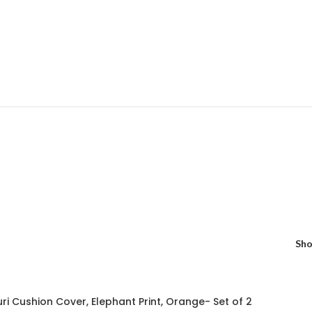
Sh
uri Cushion Cover, Elephant Print, Orange- Set of 2