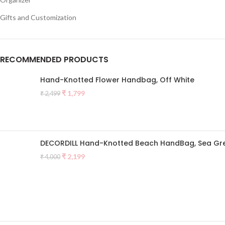
Gifts and Customization
RECOMMENDED PRODUCTS
Hand-Knotted Flower Handbag, Off White
Original
Current
₹
1,799
₹
2,499
price
price
was:
is:
₹ 2,499.
₹ 1,799.
DECORDILL Hand-Knotted Beach HandBag, Sea Gr
Original
Current
₹
2,199
₹
4,000
price
price
was:
is:
₹ 4,000.
₹ 2,199.