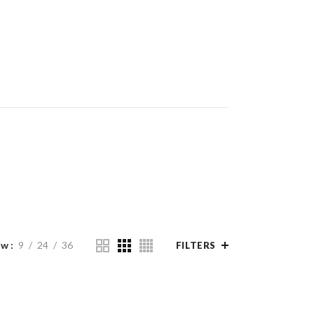
ow
9
24
36
FILTERS