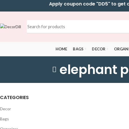
Apply coupon code "DD5" to get addi
HOME
BAGS
DECOR
ORGAN
elephant p
CATEGORIES
Decor
Bags
Organizer