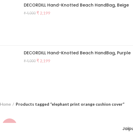
DECORDILL Hand-Knotted Beach HandBag, Beige
Original
Current
₹
2,199
₹
4,000
price
price
was:
is:
₹ 4,000.
₹ 2,199.
DECORDILL Hand-Knotted Beach HandBag, Purple
Original
Current
₹
2,199
₹
4,000
price
price
was:
is:
₹ 4,000.
₹ 2,199.
Home
Products tagged “elephant print orange cushion cover”
-38%
Jaip