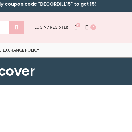
coupon code "DECORDILL15" to get 15% OFF on selected B
0
LOGIN / REGISTER
0
D EXCHANGE POLICY
 cover