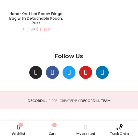
Hand-Knotted Beach Fringe
Bag with Detachable Pouch,
Rust
₹
1,499
₹
2,499
Follow Us
DECORDILL
2021 CREATED BY
DECORDILL TEAM
0
0
Wishlist
Cart
My account
Track Order