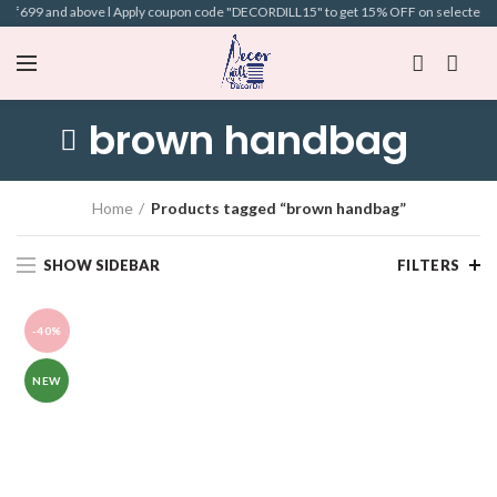
of ₹699 and above l Apply coupon code "DECORDILL15" to get 15% OFF on selected Bags
brown handbag
Home
Products tagged “brown handbag”
SHOW SIDEBAR
FILTERS
-40%
NEW