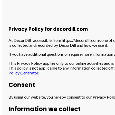
Home
»
Privacy Policy
Privacy Policy for decordill.com
At DecorDill , accessible from https://decordill.com/, one of 
is collected and recorded by DecorDill and how we use it.
If you have additional questions or require more information a
This Privacy Policy applies only to our online activities and i
This policy is not applicable to any information collected off
Policy Generator
.
Consent
By using our website, you hereby consent to our Privacy Polic
Information we collect