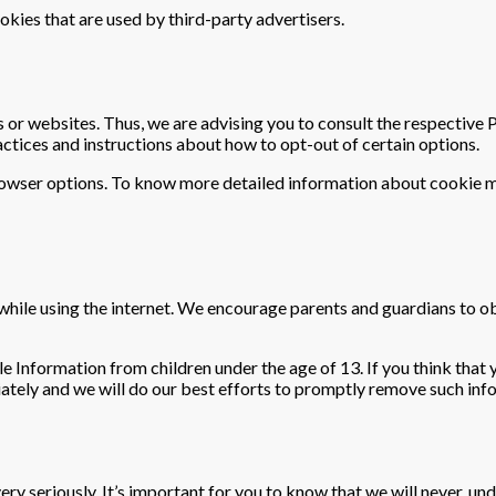
okies that are used by third-party advertisers.
 or websites. Thus, we are advising you to consult the respective P
actices and instructions about how to opt-out of certain options.
browser options. To know more detailed information about cookie 
n while using the internet. We encourage parents and guardians to o
e Information from children under the age of 13. If you think that 
ately and we will do our best efforts to promptly remove such inf
very seriously. It’s important for you to know that we will never, u