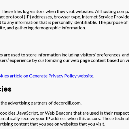
These files log visitors when they visit websites. All hosting compa
rnet protocol (IP) addresses, browser type, Internet Service Provide
 to any information that is personally identifiable. The purpose of 
site, and gathering demographic information.
s are used to store information including visitors’ preferences, and
 users’ experience by customizing our web page content based on vi
kies article on Generate Privacy Policy website
.
cies
f the advertising partners of decordill.com.
 cookies, JavaScript, or Web Beacons that are used in their respec
tomatically receive your IP address when this occurs. These techno
tising content that you see on websites that you visit.