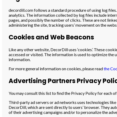
decordill.com follows a standard procedure of using log files. 
analytics. The information collected by log files include inte
pages, and possibly the number of clicks. These are not linked
administering the site, tracking users’ movement on the web
Cookies and Web Beacons
Like any other website, DecorDill uses ‘cookies’. These cookie
accessed or visited. The information is used to optimize the
information.
For more general information on cookies, please read
the Coo
Advertising Partners Privacy Poli
You may consult this list to find the Privacy Policy for each o
Third-party ad servers or ad networks uses technologies like
DecorDill, which are sent directly to users’ browser. They au
of their advertising campaigns and/or to personalize the adver