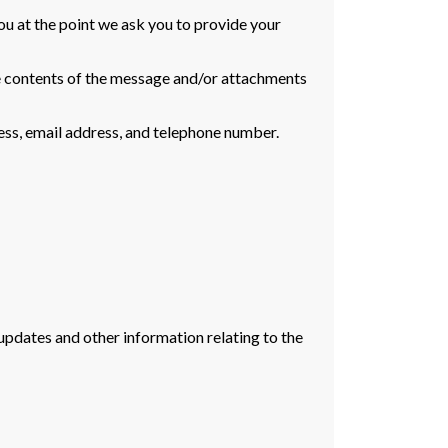
ou at the point we ask you to provide your
he contents of the message and/or attachments
ess, email address, and telephone number.
updates and other information relating to the