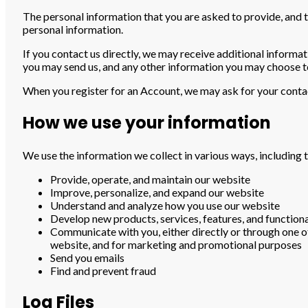
The personal information that you are asked to provide, and t
personal information.
If you contact us directly, we may receive additional inform
you may send us, and any other information you may choose t
When you register for an Account, we may ask for your conta
How we use your information
We use the information we collect in various ways, including t
Provide, operate, and maintain our website
Improve, personalize, and expand our website
Understand and analyze how you use our website
Develop new products, services, features, and functiona
Communicate with you, either directly or through one of
website, and for marketing and promotional purposes
Send you emails
Find and prevent fraud
Log Files