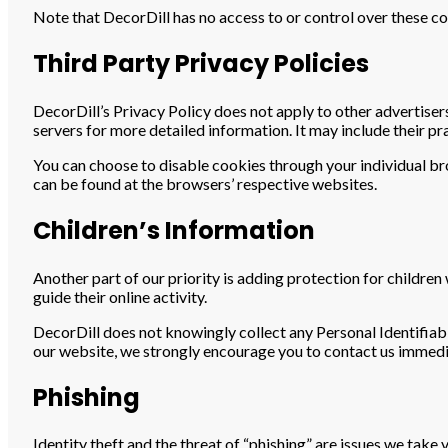
Note that DecorDill has no access to or control over these co
Third Party Privacy Policies
DecorDill’s Privacy Policy does not apply to other advertisers
servers for more detailed information. It may include their pr
You can choose to disable cookies through your individual 
can be found at the browsers’ respective websites.
Children’s Information
Another part of our priority is adding protection for childre
guide their online activity.
DecorDill does not knowingly collect any Personal Identifiabl
our website, we strongly encourage you to contact us immedi
Phishing
Identity theft and the threat of “phishing” are issues we take 