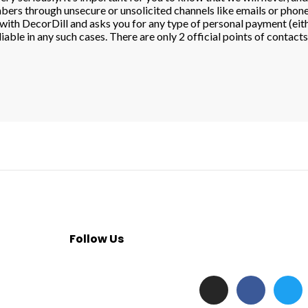
ers through unsecure or unsolicited channels like emails or phone 
on with DecorDill and asks you for any type of personal payment (e
iable in any such cases. There are only 2 official points of contact
Follow Us