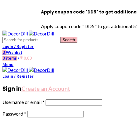
Apply coupon code "DD5" to get additional 5% OFF 
Apply coupon code "DD5" to get additional 5% OFF on
Search
Login / Register
0
Wishlist
0
items
/
₹
0.00
Menu
Login / Register
Sign in
Create an Account
Username or email
*
Password
*