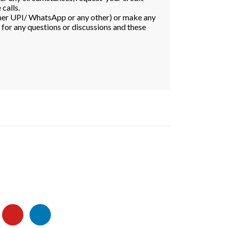
calls.
ither UPI/ WhatsApp or any other) or make any
s for any questions or discussions and these