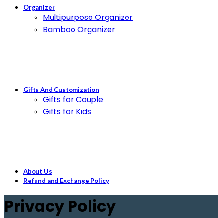
Organizer
Multipurpose Organizer
Bamboo Organizer
Gifts And Customization
Gifts for Couple
Gifts for Kids
About Us
Refund and Exchange Policy
Privacy Policy