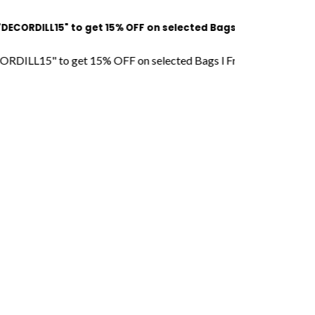
L15" to get 15% OFF on selected Bags l Free Shipping l COD Av
" to get 15% OFF on selected Bags l Free Shipping l COD Availa