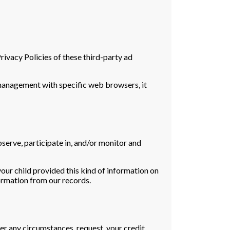
rivacy Policies of these third-party ad
management with specific web browsers, it
bserve, participate in, and/or monitor and
your child provided this kind of information on
ormation from our records.
nder any circumstances, request your credit