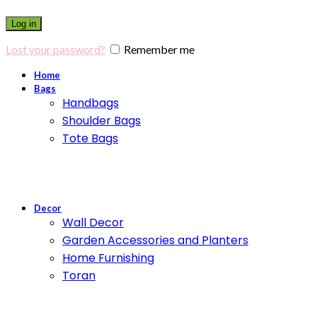
Log in
Lost your password?
Remember me
Home
Bags
Handbags
Shoulder Bags
Tote Bags
Decor
Wall Decor
Garden Accessories and Planters
Home Furnishing
Toran