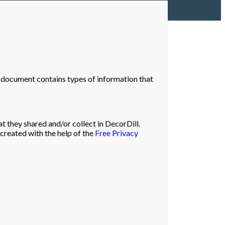
icy document contains types of information that
at they shared and/or collect in DecorDill.
 created with the help of the
Free Privacy