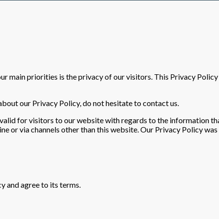
our main priorities is the privacy of our visitors. This Privacy Pol
bout our Privacy Policy, do not hesitate to contact us.
s valid for visitors to our website with regards to the information th
line or via channels other than this website. Our Privacy Policy was
y and agree to its terms.