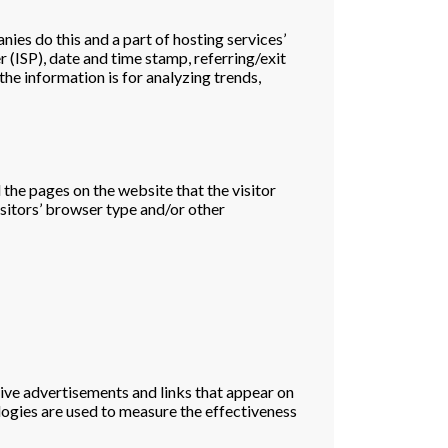
nies do this and a part of hosting services’
r (ISP), date and time stamp, referring/exit
the information is for analyzing trends,
 the pages on the website that the visitor
sitors’ browser type and/or other
tive advertisements and links that appear on
logies are used to measure the effectiveness