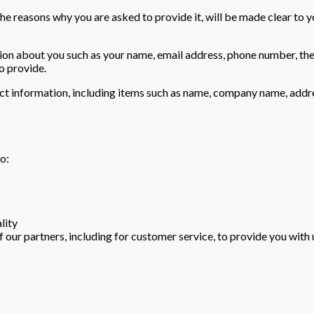
he reasons why you are asked to provide it, will be made clear to y
ation about you such as your name, email address, phone number, t
o provide.
ct information, including items such as name, company name, addr
o:
lity
 our partners, including for customer service, to provide you with 