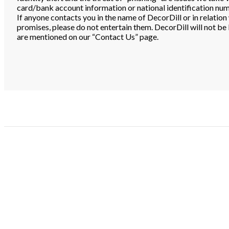
card/bank account information or national identification numb
If anyone contacts you in the name of DecorDill or in relati
promises, please do not entertain them. DecorDill will not be l
are mentioned on our “Contact Us” page.