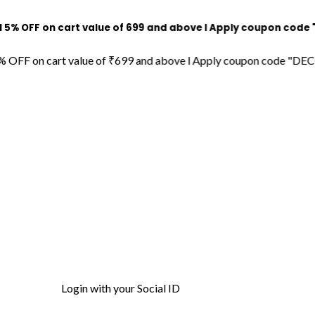
on cart value of ₹699 and above l Apply coupon code "DECORDIL
 cart value of ₹699 and above l Apply coupon code "DECORDILL15
Login with your Social ID