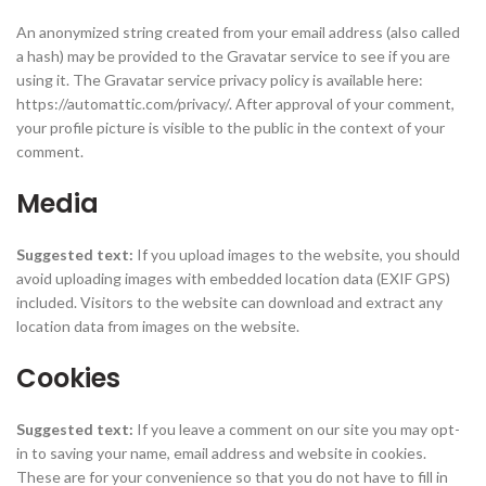
An anonymized string created from your email address (also called
a hash) may be provided to the Gravatar service to see if you are
using it. The Gravatar service privacy policy is available here:
https://automattic.com/privacy/. After approval of your comment,
your profile picture is visible to the public in the context of your
comment.
Media
Suggested text:
If you upload images to the website, you should
avoid uploading images with embedded location data (EXIF GPS)
included. Visitors to the website can download and extract any
location data from images on the website.
Cookies
Suggested text:
If you leave a comment on our site you may opt-
in to saving your name, email address and website in cookies.
These are for your convenience so that you do not have to fill in