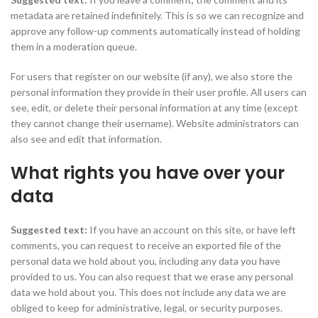
metadata are retained indefinitely. This is so we can recognize and
approve any follow-up comments automatically instead of holding
them in a moderation queue.
For users that register on our website (if any), we also store the
personal information they provide in their user profile. All users can
see, edit, or delete their personal information at any time (except
they cannot change their username). Website administrators can
also see and edit that information.
What rights you have over your
data
Suggested text:
If you have an account on this site, or have left
comments, you can request to receive an exported file of the
personal data we hold about you, including any data you have
provided to us. You can also request that we erase any personal
data we hold about you. This does not include any data we are
obliged to keep for administrative, legal, or security purposes.