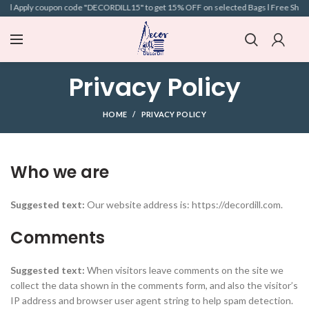
 l Apply coupon code "DECORDILL15" to get 15% OFF on selected Bags l Free Shipping 
Privacy Policy
HOME
PRIVACY POLICY
Who we are
Suggested text:
Our website address is: https://decordill.com.
Comments
Suggested text:
When visitors leave comments on the site we
collect the data shown in the comments form, and also the visitor’s
IP address and browser user agent string to help spam detection.