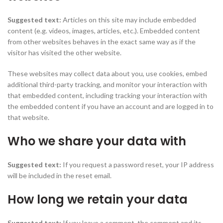
Suggested text:
Articles on this site may include embedded
content (e.g. videos, images, articles, etc.). Embedded content
from other websites behaves in the exact same way as if the
visitor has visited the other website.
These websites may collect data about you, use cookies, embed
additional third-party tracking, and monitor your interaction with
that embedded content, including tracking your interaction with
the embedded content if you have an account and are logged in to
that website.
Who we share your data with
Suggested text:
If you request a password reset, your IP address
will be included in the reset email.
How long we retain your data
Suggested text:
If you leave a comment, the comment and its