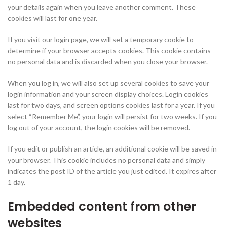
your details again when you leave another comment. These
cookies will last for one year.
If you visit our login page, we will set a temporary cookie to
determine if your browser accepts cookies. This cookie contains
no personal data and is discarded when you close your browser.
When you log in, we will also set up several cookies to save your
login information and your screen display choices. Login cookies
last for two days, and screen options cookies last for a year. If you
select “Remember Me”, your login will persist for two weeks. If you
log out of your account, the login cookies will be removed.
If you edit or publish an article, an additional cookie will be saved in
your browser. This cookie includes no personal data and simply
indicates the post ID of the article you just edited. It expires after
1 day.
Embedded content from other
websites