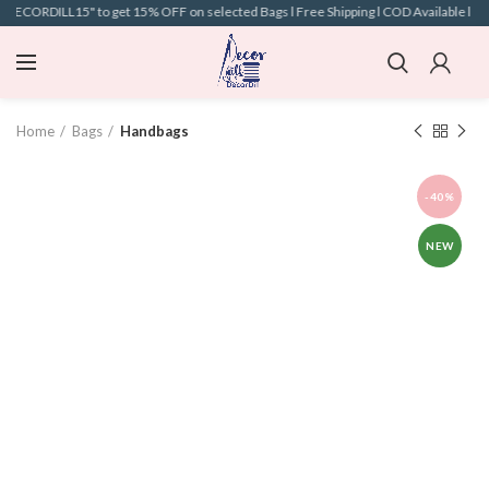
"DECORDILL15" to get 15% OFF on selected Bags l Free Shipping l COD Available l
Home
Bags
Handbags
-40%
NEW