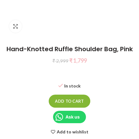
Click to enlarge
Hand-Knotted Ruffle Shoulder Bag, Pink
₹
1,799
₹
2,999
In stock
ADD TO CART
Ask us
Add to wishlist